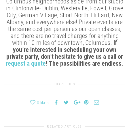
Columbus neighborhoods aside from our studio
in Clintonville- Dublin, Westerville, Powell, Grove
City, German Village, Short North, Hilliard, New
Albany, and everywhere else! Private events are
the same cost per person as our open classes,
and there are no travel charges for anything
within 10 miles of downtown, Columbus.
If
you’re interested in scheduling your own
private party, don’t hesitate to give us a call or
request a quote
! The possibilities are endless.
SHARE THIS
0
likes
RELATED ARTICLES