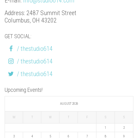
E-mail:
info@studio614.com
Address: 2487 Summit Street
Columbus, OH 43202
GET SOCIAL:
/ thestudio614
/ thestudio614
/ thestudio614
Upcoming Events!
AUGUST 2026
M
T
W
T
F
S
S
1
2
3
4
5
6
7
8
9