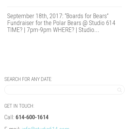
September 18th, 2017: “Boards for Bears”
Fundraiser for the Polar Bears @ Studio 614
TIME? | 7pm-9pm WHERE? | Studio...
SEARCH FOR ANY DATE:
GET IN TOUCH:
Call:
614-600-1614