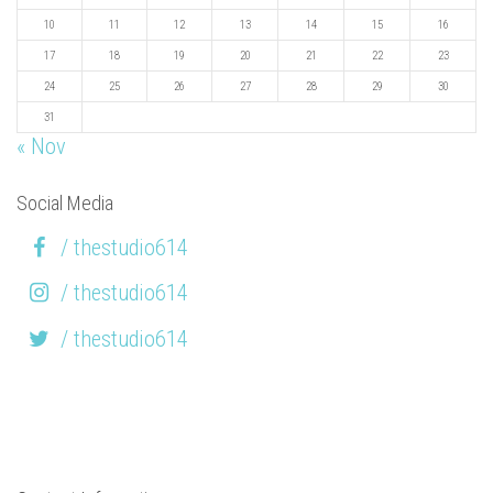
10
11
12
13
14
15
16
17
18
19
20
21
22
23
24
25
26
27
28
29
30
31
« Nov
Social Media
/ thestudio614
/ thestudio614
/ thestudio614