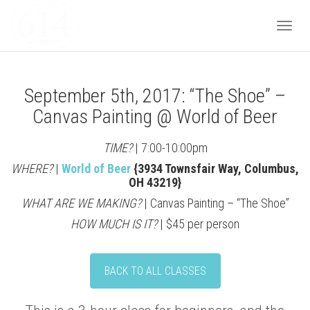
Togg
September 5th, 2017: “The Shoe” –
navi
Canvas Painting @ World of Beer
TIME?
| 7:00-10:00pm
WHERE?
|
World of Beer
{3934 Townsfair Way, Columbus,
OH 43219}
WHAT ARE WE MAKING?
| Canvas Painting – “The Shoe”
HOW MUCH IS IT?
| $45 per person
BACK TO ALL CLASSES