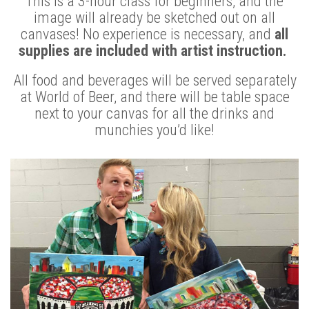
This is a 3-hour class for beginners, and the
image will already be sketched out on all
canvases! No experience is necessary, and
all
supplies are included with artist instruction.
All food and beverages will be served separately
at World of Beer, and there will be table space
next to your canvas for all the drinks and
munchies you’d like!