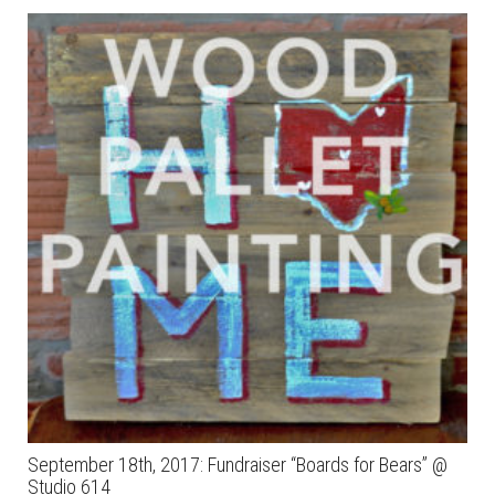
September 18th, 2017: Fundraiser “Boards for Bears” @
Studio 614