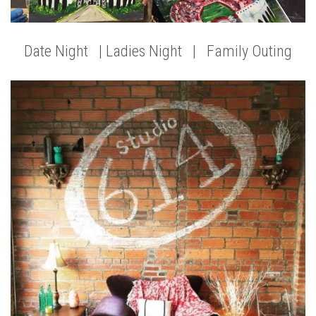
Date Night | Ladies Night | Family Outing