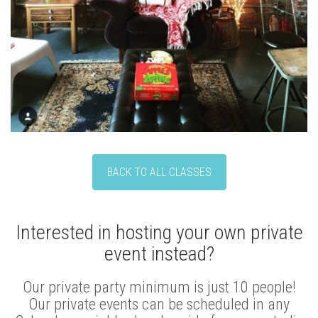
BACK TO ALL CLASSES
Interested in hosting your own private
event instead?
Our private party minimum is just 10 people!
Our private events can be scheduled in any