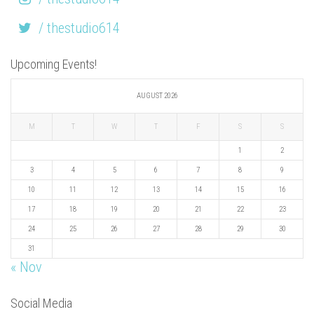
/ thestudio614
Upcoming Events!
AUGUST 2026
M
T
W
T
F
S
S
1
2
3
4
5
6
7
8
9
10
11
12
13
14
15
16
17
18
19
20
21
22
23
24
25
26
27
28
29
30
31
« Nov
Social Media