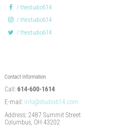
/ thestudio614
/ thestudio614
/ thestudio614
Contact Information
Call:
614-600-1614
E-mail:
info@studio614.com
Address: 2487 Summit Street
Columbus, OH 43202