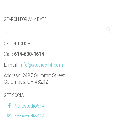
SEARCH FOR ANY DATE:
GET IN TOUCH:
Call:
614-600-1614
E-mail:
info@studio614.com
Address: 2487 Summit Street
Columbus, OH 43202
GET SOCIAL:
/ thestudio614
/ thestudio614