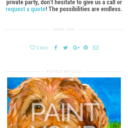
private party, don’t hesitate to give us a call or
request a quote
! The possibilities are endless.
SHARE THIS
0
likes
RELATED ARTICLES