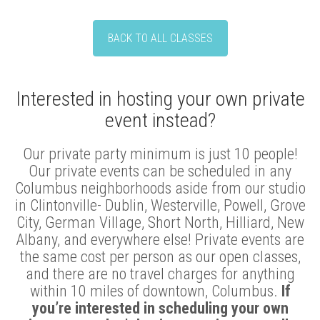
BACK TO ALL CLASSES
Interested in hosting your own private
event instead?
Our private party minimum is just 10 people!
Our private events can be scheduled in any
Columbus neighborhoods aside from our studio
in Clintonville- Dublin, Westerville, Powell, Grove
City, German Village, Short North, Hilliard, New
Albany, and everywhere else! Private events are
the same cost per person as our open classes,
and there are no travel charges for anything
within 10 miles of downtown, Columbus.
If
you’re interested in scheduling your own