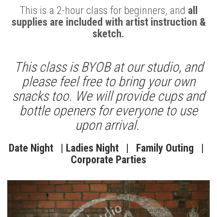
This is a 2-hour class for beginners, and
all
supplies are included with artist instruction &
sketch.
This class is BYOB at our studio, and
please feel free to bring your own
snacks too.
We will provide cups and
bottle openers for everyone to use
upon arrival.
Date Night | Ladies Night | Family Outing |
Corporate Parties