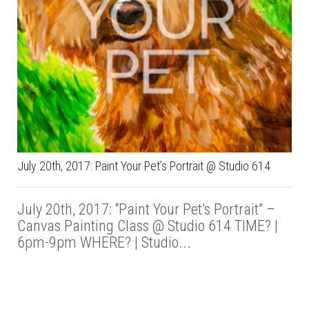
July 20th, 2017: Paint Your Pet’s Portrait @ Studio 614
July 20th, 2017: “Paint Your Pet’s Portrait” –
Canvas Painting Class @ Studio 614 TIME? |
6pm-9pm WHERE? | Studio...