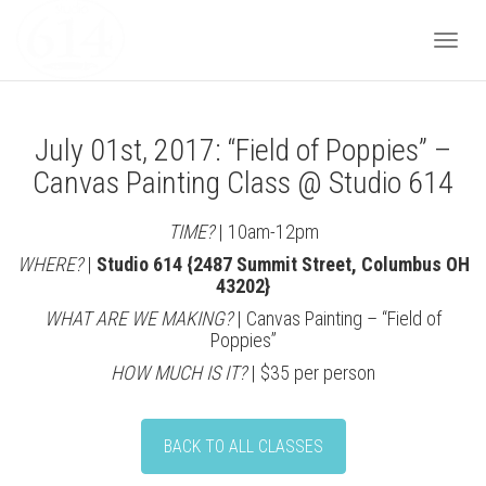
Togg
July 01st, 2017: “Field of Poppies” –
navi
Canvas Painting Class @ Studio 614
TIME?
| 10am-12pm
WHERE?
|
Studio 614 {2487 Summit Street, Columbus OH
43202}
WHAT ARE WE MAKING?
| Canvas Painting – “Field of
Poppies”
HOW MUCH IS IT?
| $35 per person
BACK TO ALL CLASSES