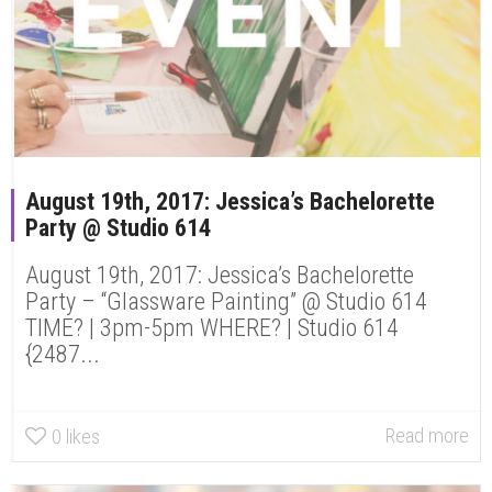
August 19th, 2017: Jessica’s Bachelorette
Party @ Studio 614
August 19th, 2017: Jessica’s Bachelorette
Party – “Glassware Painting” @ Studio 614
TIME? | 3pm-5pm WHERE? | Studio 614
{2487...
Read more
0
likes