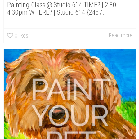
Painting Class @ Studio 614 TIME? | 2:30-
4:30pm WHERE? | Studio 614 {2487...
Read more
0
likes