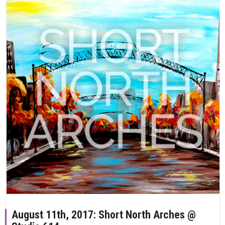
August 11th, 2017: Short North Arches @