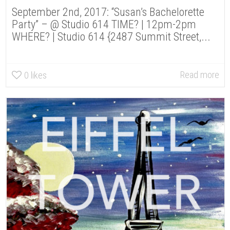
September 2nd, 2017: “Susan’s Bachelorette
Party” – @ Studio 614 TIME? | 12pm-2pm
WHERE? | Studio 614 {2487 Summit Street,...
Read more
0
likes