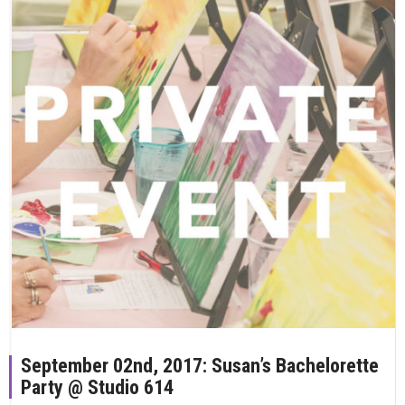
September 02nd, 2017: Susan’s Bachelorette
Party @ Studio 614