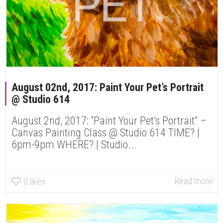
August 02nd, 2017: Paint Your Pet’s Portrait
@ Studio 614
August 2nd, 2017: “Paint Your Pet’s Portrait” –
Canvas Painting Class @ Studio 614 TIME? |
6pm-9pm WHERE? | Studio...
Read more
0
likes