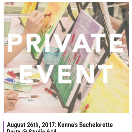
August 26th, 2017: Kenna’s Bachelorette
Party @ Studio 614