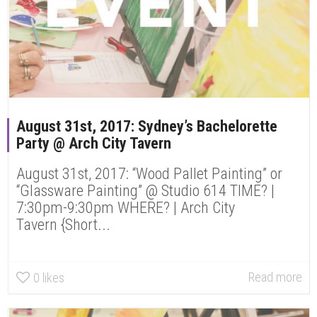
August 31st, 2017: Sydney’s Bachelorette
Party @ Arch City Tavern
August 31st, 2017: “Wood Pallet Painting” or
“Glassware Painting” @ Studio 614 TIME? |
7:30pm-9:30pm WHERE? | Arch City
Tavern {Short...
Read more
0
likes