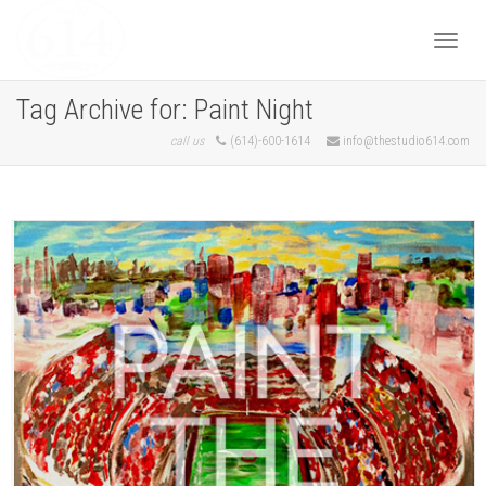
Togg
Tag Archive for: Paint Night
call us
(614)-600-1614
info@thestudio614.com
navi