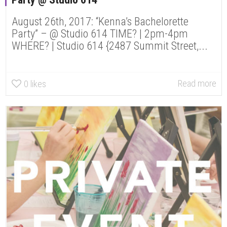
August 26th, 2017: “Kenna’s Bachelorette
Party” – @ Studio 614 TIME? | 2pm-4pm
WHERE? | Studio 614 {2487 Summit Street,...
Read more
0
likes