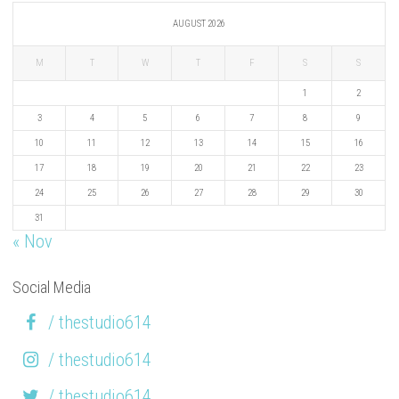
AUGUST 2026
M
T
W
T
F
S
S
1
2
3
4
5
6
7
8
9
10
11
12
13
14
15
16
17
18
19
20
21
22
23
24
25
26
27
28
29
30
31
« Nov
Social Media
/ thestudio614
/ thestudio614
/ thestudio614