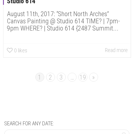
Studio 614
August 11th, 2017: “Short North Arches”
Canvas Painting @ Studio 614 TIME? | 7pm-
9pm WHERE? | Studio 614 {2487 Summit...
Read more
0
likes
1
2
3
…
19
»
SEARCH FOR ANY DATE: