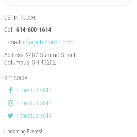
GET IN TOUCH:
Call:
614-600-1614
E-mail:
info@studio614.com
Address: 2487 Summit Street
Columbus, OH 43202
GET SOCIAL:
/ thestudio614
/ thestudio614
/ thestudio614
Upcoming Events!