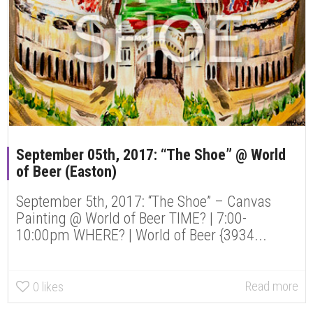
September 05th, 2017: “The Shoe” @ World
of Beer (Easton)
September 5th, 2017: “The Shoe” – Canvas
Painting @ World of Beer TIME? | 7:00-
10:00pm WHERE? | World of Beer {3934...
Read more
0
likes