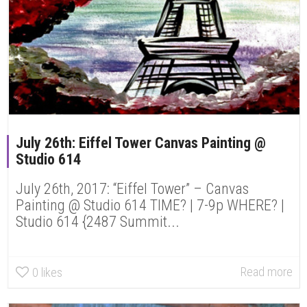
July 26th: Eiffel Tower Canvas Painting @
Studio 614
July 26th, 2017: “Eiffel Tower” – Canvas
Painting @ Studio 614 TIME? | 7-9p WHERE? |
Studio 614 {2487 Summit...
Read more
0
likes