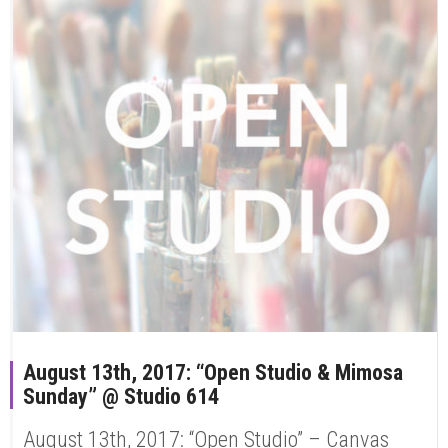
August 13th, 2017: “Open Studio & Mimosa
Sunday” @ Studio 614
August 13th, 2017: “Open Studio” – Canvas