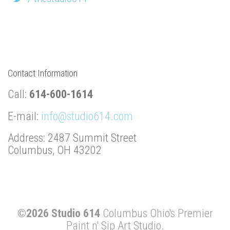
Contact Information
Call:
614-600-1614
E-mail:
info@studio614.com
Address: 2487 Summit Street
Columbus, OH 43202
©2026 Studio 614
Columbus Ohio's Premier
Paint n' Sip Art Studio.