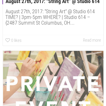
August 27th, 2017: “String Art” @ Studio 614
August 27th, 2017: “String Art” @ Studio 614
TIME? | 3pm-5pm WHERE? | Studio 614 –
{2487 Summit St Columbus, OH...
Read more
0
likes