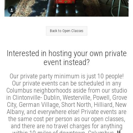
Back to Open Classes
Interested in hosting your own private
event instead?
Our private party minimum is just 10 people!
Our private events can be scheduled in any
Columbus neighborhoods aside from our studio
in Clintonville- Dublin, Westerville, Powell, Grove
City, German Village, Short North, Hilliard, New
Albany, and everywhere else! Private events are
the same cost per person as our open classes,
and there are no travel charges for anything