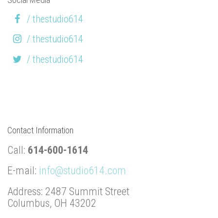
/ thestudio614
/ thestudio614
/ thestudio614
Contact Information
Call:
614-600-1614
E-mail:
info@studio614.com
Address: 2487 Summit Street
Columbus, OH 43202