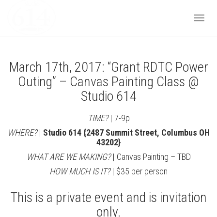
Togg
March 17th, 2017: “Grant RDTC Power
navi
Outing” – Canvas Painting Class @
Studio 614
TIME?
| 7-9p
WHERE?
|
Studio 614 {2487 Summit Street, Columbus OH
43202}
WHAT ARE WE MAKING?
| Canvas Painting – TBD
HOW MUCH IS IT?
| $35 per person
This is a private event and is invitation
only.