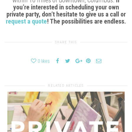
within 10 miles of downtown, Columbus.
If
you’re interested in scheduling your own
private party, don’t hesitate to give us a call or
request a quote
! The possibilities are endless.
SHARE THIS
0
likes
RELATED ARTICLES