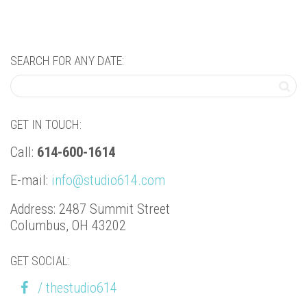
SEARCH FOR ANY DATE:
GET IN TOUCH:
Call:
614-600-1614
E-mail:
info@studio614.com
Address: 2487 Summit Street
Columbus, OH 43202
GET SOCIAL:
/ thestudio614