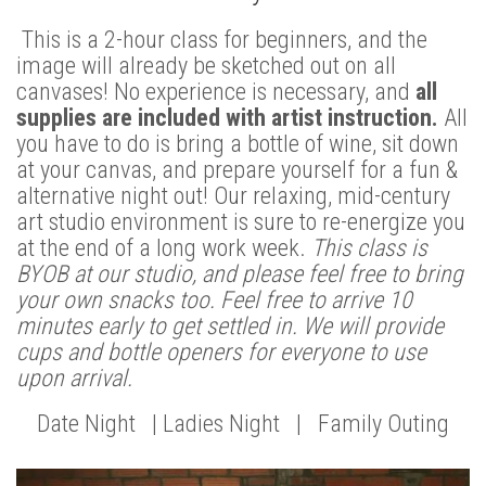
This is a 2-hour class for beginners, and the
image will already be sketched out on all
canvases! No experience is necessary, and
all
supplies are included with artist instruction.
All
you have to do is bring a bottle of wine, sit down
at your canvas, and prepare yourself for a fun &
alternative night out! Our relaxing, mid-century
art studio environment is sure to re-energize you
at the end of a long work week.
This class is
BYOB at our studio, and please feel free to bring
your own snacks too. Feel free to arrive 10
minutes early to get settled in. We will provide
cups and bottle openers for everyone to use
upon arrival.
Date Night | Ladies Night | Family Outing