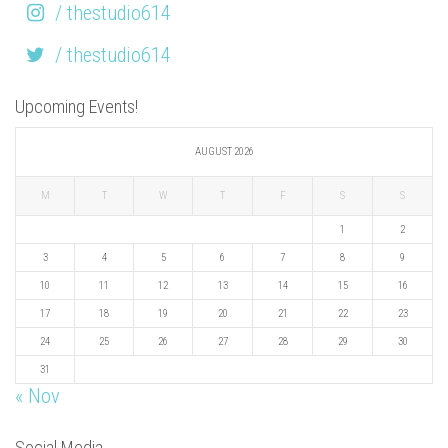
/ thestudio614
/ thestudio614
Upcoming Events!
AUGUST 2026
M
T
W
T
F
S
S
1
2
3
4
5
6
7
8
9
10
11
12
13
14
15
16
17
18
19
20
21
22
23
24
25
26
27
28
29
30
31
« Nov
Social Media