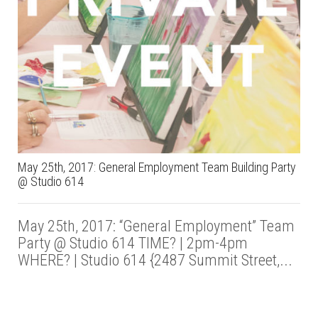
May 25th, 2017: General Employment Team Building Party
@ Studio 614
May 25th, 2017: “General Employment” Team
Party @ Studio 614 TIME? | 2pm-4pm
WHERE? | Studio 614 {2487 Summit Street,...