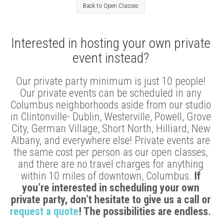
Back to Open Classes
Interested in hosting your own private
event instead?
Our private party minimum is just 10 people!
Our private events can be scheduled in any
Columbus neighborhoods aside from our studio
in Clintonville- Dublin, Westerville, Powell, Grove
City, German Village, Short North, Hilliard, New
Albany, and everywhere else! Private events are
the same cost per person as our open classes,
and there are no travel charges for anything
within 10 miles of downtown, Columbus.
If
you’re interested in scheduling your own
private party, don’t hesitate to give us a call or
request a quote
! The possibilities are endless.