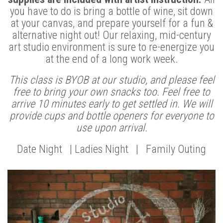
you have to do is bring a bottle of wine, sit down
at your canvas, and prepare yourself for a fun &
alternative night out! Our relaxing, mid-century
art studio environment is sure to re-energize you
at the end of a long work week.
This class is BYOB at our studio, and please feel
free to bring your own snacks too. Feel free to
arrive 10 minutes early to get settled in. We will
provide cups and bottle openers for everyone to
use upon arrival.
Date Night | Ladies Night | Family Outing