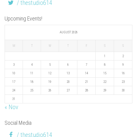
/ thestudio614
Upcoming Events!
AUGUST 2026
M
T
W
T
F
S
S
1
2
3
4
5
6
7
8
9
10
11
12
13
14
15
16
17
18
19
20
21
22
23
24
25
26
27
28
29
30
31
« Nov
Social Media
/ thestudio614