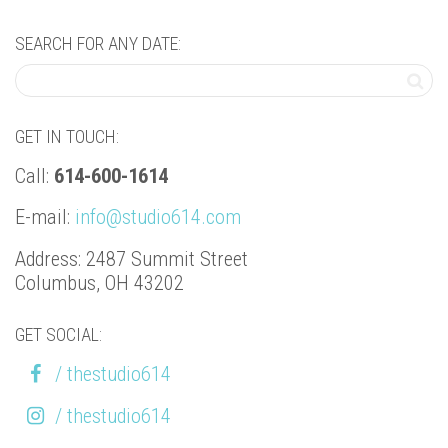
SEARCH FOR ANY DATE:
GET IN TOUCH:
Call:
614-600-1614
E-mail:
info@studio614.com
Address: 2487 Summit Street
Columbus, OH 43202
GET SOCIAL:
/ thestudio614
/ thestudio614