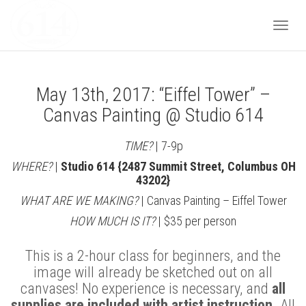
Togg
May 13th, 2017: “Eiffel Tower” –
navi
Canvas Painting @ Studio 614
TIME?
| 7-9p
WHERE?
|
Studio 614 {2487 Summit Street, Columbus OH
43202}
WHAT ARE WE MAKING?
| Canvas Painting – Eiffel Tower
HOW MUCH IS IT?
| $35 per person
This is a 2-hour class for beginners, and the
image will already be sketched out on all
canvases! No experience is necessary, and
all
supplies are included with artist instruction.
All