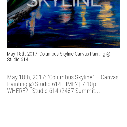
May 18th, 2017: Columbus Skyline Canvas Painting @
Studio 614
May 18th, 2017: “Columbus Skyline” – Canvas
Painting @ Studio 614 TIME? | 7-10p
WHERE? | Studio 614 {2487 Summit...