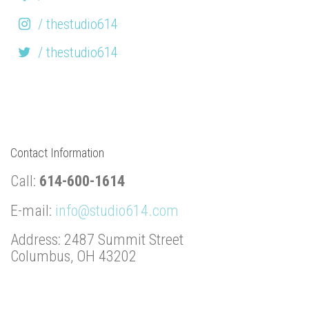
/ thestudio614
/ thestudio614
Contact Information
Call:
614-600-1614
E-mail:
info@studio614.com
Address: 2487 Summit Street
Columbus, OH 43202