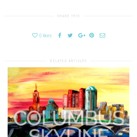
SHARE THIS
0
likes
RELATED ARTICLES