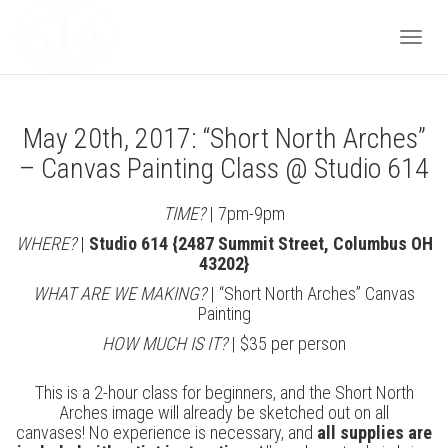
Togg
May 20th, 2017: “Short North Arches”
navi
– Canvas Painting Class @ Studio 614
TIME?
| 7pm-9pm
WHERE?
|
Studio 614 {2487 Summit Street, Columbus OH
43202}
WHAT ARE WE MAKING?
| “Short North Arches” Canvas
Painting
HOW MUCH IS IT?
| $35 per person
This is a 2-hour class for beginners, and the Short North
Arches image will already be sketched out on all
canvases! No experience is necessary, and
all supplies are