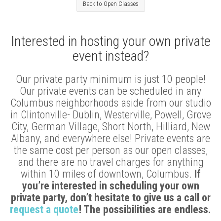
Back to Open Classes
Interested in hosting your own private
event instead?
Our private party minimum is just 10 people!
Our private events can be scheduled in any
Columbus neighborhoods aside from our studio
in Clintonville- Dublin, Westerville, Powell, Grove
City, German Village, Short North, Hilliard, New
Albany, and everywhere else! Private events are
the same cost per person as our open classes,
and there are no travel charges for anything
within 10 miles of downtown, Columbus.
If
you’re interested in scheduling your own
private party, don’t hesitate to give us a call or
request a quote
! The possibilities are endless.