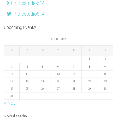
/ thestudio614
/ thestudio614
Upcoming Events!
AUGUST 2026
M
T
W
T
F
S
S
1
2
3
4
5
6
7
8
9
10
11
12
13
14
15
16
17
18
19
20
21
22
23
24
25
26
27
28
29
30
31
« Nov
Social Media