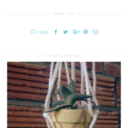
SHARE THIS
0
likes
RELATED ARTICLES