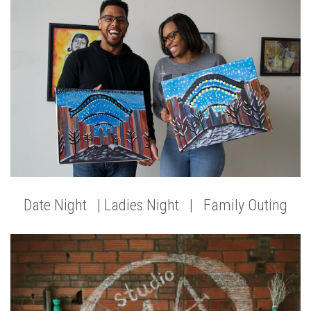
Date Night | Ladies Night | Family Outing