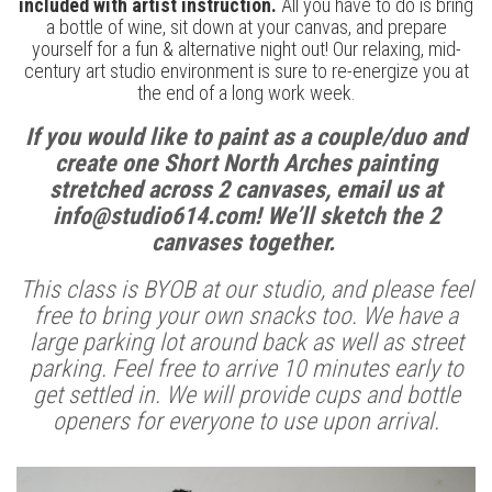
included with artist instruction.
All you have to do is bring
a bottle of wine, sit down at your canvas, and prepare
yourself for a fun & alternative night out! Our relaxing, mid-
century art studio environment is sure to re-energize you at
the end of a long work week.
If you would like to paint as a couple/duo and
create one Short North Arches painting
stretched across 2 canvases, email us at
info@studio614.com! We’ll sketch the 2
canvases together.
This class is BYOB at our studio, and please feel
free to bring your own snacks too. We have a
large parking lot around back as well as street
parking. Feel free to arrive 10 minutes early to
get settled in. We will provide cups and bottle
openers for everyone to use upon arrival.