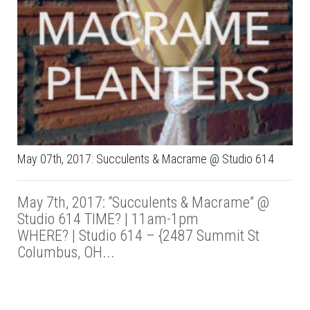
May 07th, 2017: Succulents & Macrame @ Studio 614
May 7th, 2017: “Succulents & Macrame” @
Studio 614 TIME? | 11am-1pm
WHERE? | Studio 614 – {2487 Summit St
Columbus, OH...