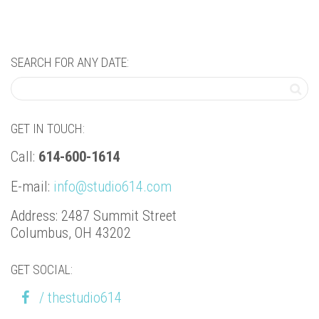
SEARCH FOR ANY DATE:
GET IN TOUCH:
Call:
614-600-1614
E-mail:
info@studio614.com
Address: 2487 Summit Street
Columbus, OH 43202
GET SOCIAL:
/ thestudio614