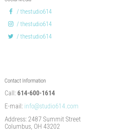
/ thestudio614
/ thestudio614
/ thestudio614
Contact Information
Call:
614-600-1614
E-mail:
info@studio614.com
Address: 2487 Summit Street
Columbus, OH 43202