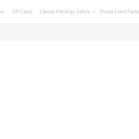
es
Gift Cards
Canvas Paintings Gallery
Private Event Pac