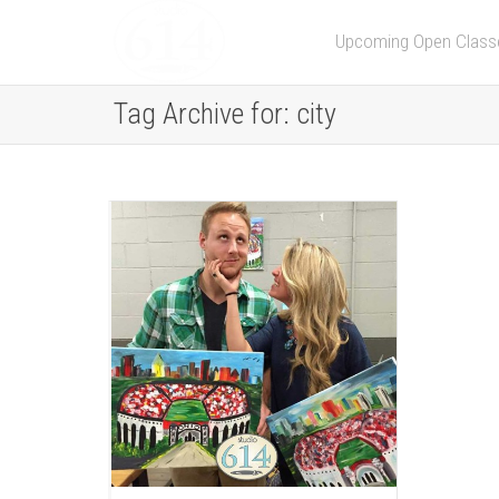
Upcoming Open Class
Tag Archive for: city