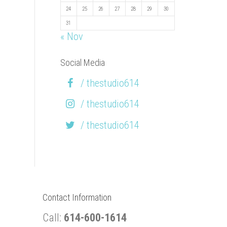
24
25
26
27
28
29
30
31
« Nov
Social Media
/ thestudio614
/ thestudio614
/ thestudio614
Contact Information
Call:
614-600-1614