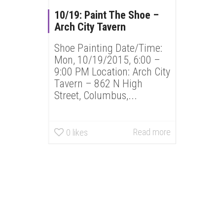
10/19: Paint The Shoe –
Arch City Tavern
Shoe Painting Date/Time:
Mon, 10/19/2015, 6:00 –
9:00 PM Location: Arch City
Tavern – 862 N High
Street, Columbus,...
Read more
0
likes