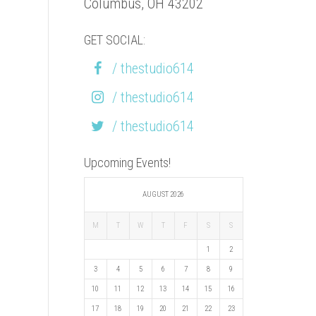
Columbus, OH 43202
GET SOCIAL:
/ thestudio614
/ thestudio614
/ thestudio614
Upcoming Events!
AUGUST 2026
M
T
W
T
F
S
S
1
2
3
4
5
6
7
8
9
10
11
12
13
14
15
16
17
18
19
20
21
22
23