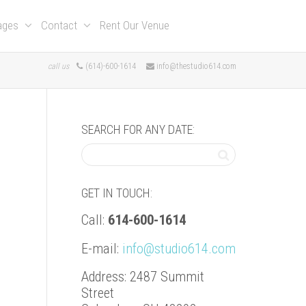
kages
Contact
Rent Our Venue
call us
(614)-600-1614
info@thestudio614.com
SEARCH FOR ANY DATE:
GET IN TOUCH:
Call:
614-600-1614
E-mail:
info@studio614.com
Address: 2487 Summit
Street