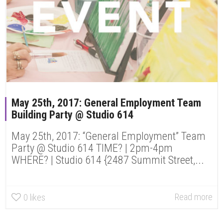
May 25th, 2017: General Employment Team
Building Party @ Studio 614
May 25th, 2017: “General Employment” Team
Party @ Studio 614 TIME? | 2pm-4pm
WHERE? | Studio 614 {2487 Summit Street,...
Read more
0
likes