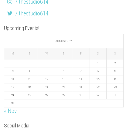
/ thestudio614
/ thestudio614
Upcoming Events!
AUGUST 2026
M
T
W
T
F
S
S
1
2
3
4
5
6
7
8
9
10
11
12
13
14
15
16
17
18
19
20
21
22
23
24
25
26
27
28
29
30
31
« Nov
Social Media