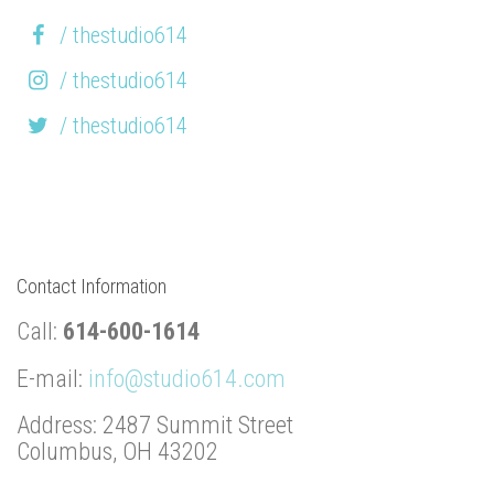
/ thestudio614
/ thestudio614
/ thestudio614
Contact Information
Call:
614-600-1614
E-mail:
info@studio614.com
Address: 2487 Summit Street
Columbus, OH 43202