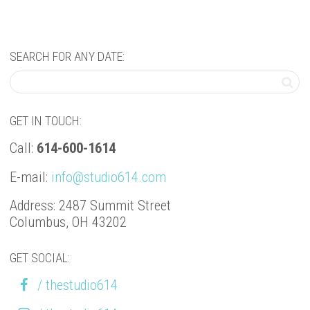
SEARCH FOR ANY DATE:
GET IN TOUCH:
Call:
614-600-1614
E-mail:
info@studio614.com
Address: 2487 Summit Street
Columbus, OH 43202
GET SOCIAL:
/ thestudio614