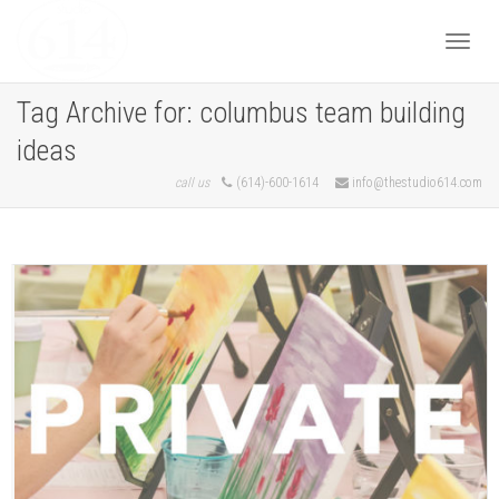
Togg
Tag Archive for: columbus team building
ideas
navi
call us
(614)-600-1614
info@thestudio614.com