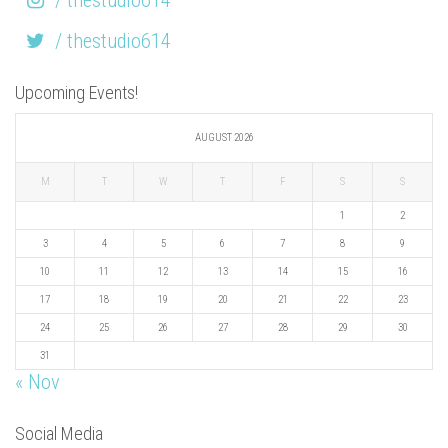
/ thestudio614
Upcoming Events!
AUGUST 2026
M
T
W
T
F
S
S
1
2
3
4
5
6
7
8
9
10
11
12
13
14
15
16
17
18
19
20
21
22
23
24
25
26
27
28
29
30
31
« Nov
Social Media