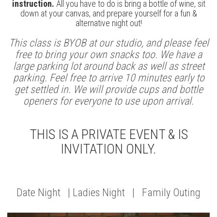
instruction.
All you have to do is bring a bottle of wine, sit
down at your canvas, and prepare yourself for a fun &
alternative night out!
This class is BYOB at our studio, and please feel
free to bring your own snacks too. We have a
large parking lot around back as well as street
parking. Feel free to arrive 10 minutes early to
get settled in. We will provide cups and bottle
openers for everyone to use upon arrival.
THIS IS A PRIVATE EVENT & IS
INVITATION ONLY.
Date Night | Ladies Night | Family Outing