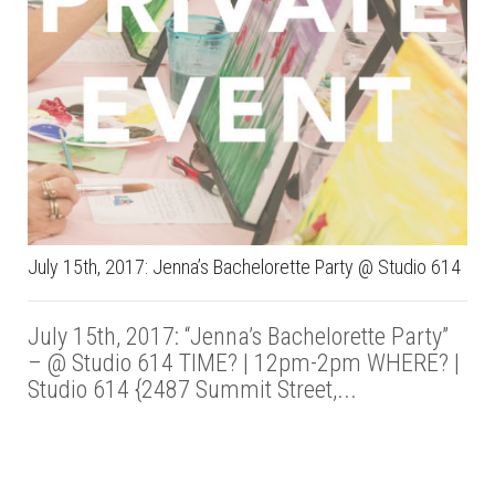
July 15th, 2017: Jenna’s Bachelorette Party @ Studio 614
July 15th, 2017: “Jenna’s Bachelorette Party”
– @ Studio 614 TIME? | 12pm-2pm WHERE? |
Studio 614 {2487 Summit Street,...