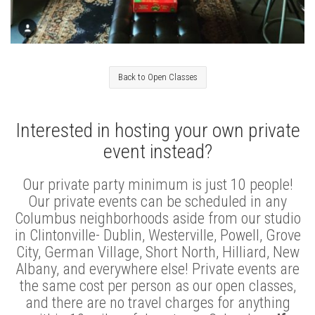
Back to Open Classes
Interested in hosting your own private
event instead?
Our private party minimum is just 10 people!
Our private events can be scheduled in any
Columbus neighborhoods aside from our studio
in Clintonville- Dublin, Westerville, Powell, Grove
City, German Village, Short North, Hilliard, New
Albany, and everywhere else! Private events are
the same cost per person as our open classes,
and there are no travel charges for anything