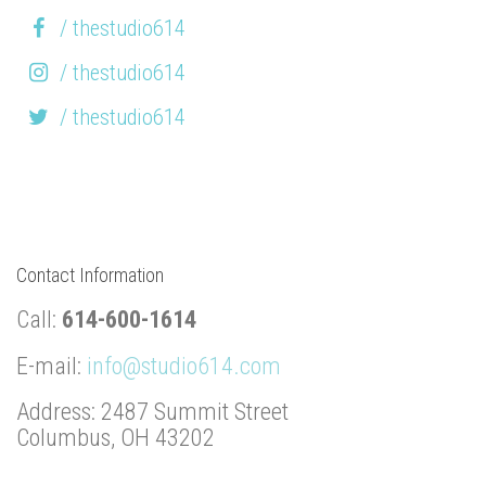
/ thestudio614
/ thestudio614
/ thestudio614
Contact Information
Call:
614-600-1614
E-mail:
info@studio614.com
Address: 2487 Summit Street
Columbus, OH 43202