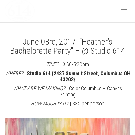
Togg
June 03rd, 2017: “Heather’s
navi
Bachelorette Party” – @ Studio 614
TIME?
| 3:30-5:30pm
WHERE?
|
Studio 614 {2487 Summit Street, Columbus OH
43202}
WHAT ARE WE MAKING?
| Color Columbus – Canvas
Painting
HOW MUCH IS IT?
| $35 per person