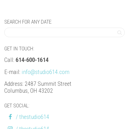
SEARCH FOR ANY DATE:
GET IN TOUCH:
Call:
614-600-1614
E-mail:
info@studio614.com
Address: 2487 Summit Street
Columbus, OH 43202
GET SOCIAL:
/ thestudio614
/ thestudio614