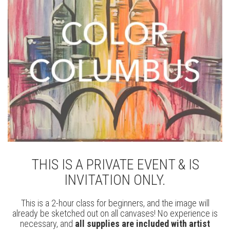
THIS IS A PRIVATE EVENT & IS
INVITATION ONLY.
This is a 2-hour class for beginners, and the image will
already be sketched out on all canvases! No experience is
necessary, and
all supplies are included with artist