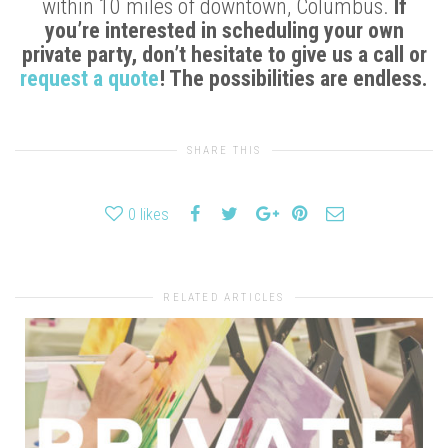
within 10 miles of downtown, Columbus.
If
you’re interested in scheduling your own
private party, don’t hesitate to give us a call or
request a quote
! The possibilities are endless.
SHARE THIS
0
likes
RELATED ARTICLES