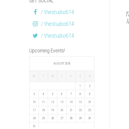
GET SOCIAL:
/ thestudio614
T
l
/ thestudio614
/ thestudio614
Upcoming Events!
AUGUST 2026
M
T
W
T
F
S
S
1
2
3
4
5
6
7
8
9
10
11
12
13
14
15
16
17
18
19
20
21
22
23
24
25
26
27
28
29
30
31