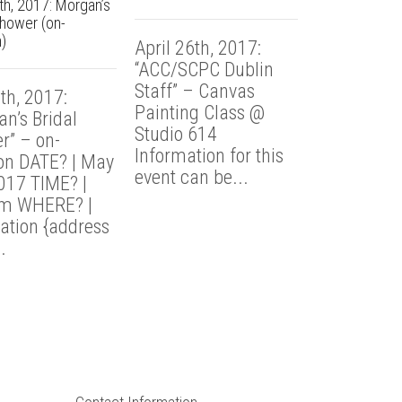
h, 2017: Morgan’s
Shower (on-
April 13th,
)
April 26th, 2017:
“Sarah’s Ba
“ACC/SCPC Dublin
Party” – @
Staff” – Canvas
th, 2017:
614 TIME? 
Painting Class @
n’s Bridal
8:30p WHE
Studio 614
r” – on-
Studio 614
Information for this
ion DATE? | May
Summit Stre
event can be...
2017 TIME? |
m WHERE? |
ation {address
.