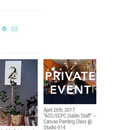
April 26th, 2017:
April 13th, 20
“ACC/SCPC Dublin Staff” –
Bachelorette 
Canvas Painting Class @
Studio 614
Studio 614