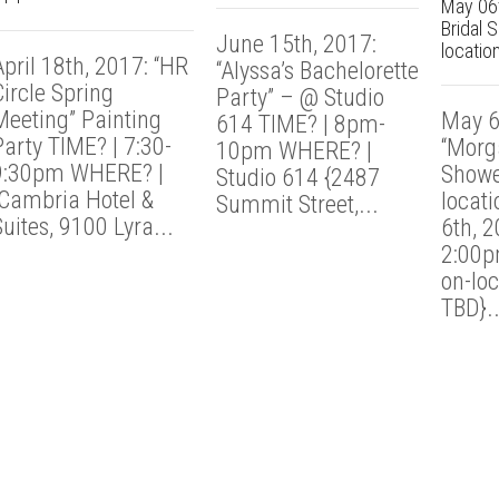
May 06t
Bridal 
June 15th, 2017:
location
pril 18th, 2017: “HR
“Alyssa’s Bachelorette
ircle Spring
Party” – @ Studio
Meeting” Painting
May 6
614 TIME? | 8pm-
Party TIME? | 7:30-
“Morga
10pm WHERE? |
9:30pm WHERE? |
Showe
Studio 614 {2487
Cambria Hotel &
locat
Summit Street,...
uites, 9100 Lyra...
6th, 
2:00p
on-loc
TBD}..