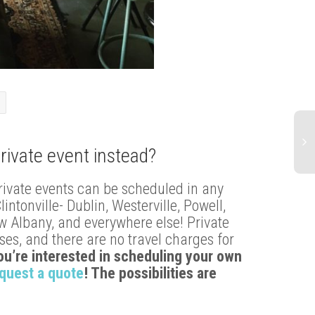
rivate event instead?
Ma
rivate events can be scheduled in any
20
tonville- Dublin, Westerville, Powell,
Ba
Pa
ew Albany, and everywhere else! Private
Be
es, and there are no travel charges for
St
you’re interested in scheduling your own
quest a quote
! The possibilities are