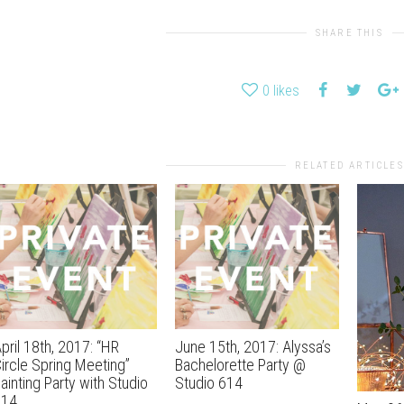
SHARE THIS
0
likes
RELATED ARTICLES
pril 18th, 2017: “HR
June 15th, 2017: Alyssa’s
ircle Spring Meeting”
Bachelorette Party @
ainting Party with Studio
Studio 614
614