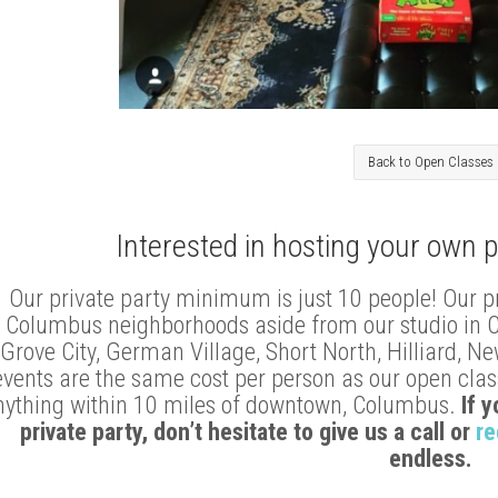
Back to Open Classes
Interested in hosting your own p
Our private party minimum is just 10 people! Our p
Columbus neighborhoods aside from our studio in Clin
Grove City, German Village, Short North, Hilliard, N
events are the same cost per person as our open class
nything within 10 miles of downtown, Columbus.
If 
private party, don’t hesitate to give us a call or
re
endless.