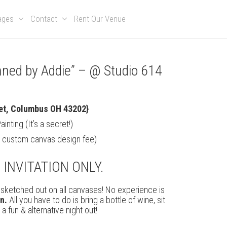
kages
Contact
Rent Our Venue
anned by Addie” – @ Studio 614
m
et, Columbus OH 43202}
nting (It’s a secret!)
g custom canvas design fee)
S INVITATION ONLY.
be sketched out on all canvases! No experience is
on.
All you have to do is bring a bottle of wine, sit
 fun & alternative night out!