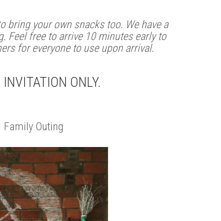
 to bring your own snacks too. We have a
. Feel free to arrive 10 minutes early to
ners for everyone to use upon arrival.
S INVITATION ONLY.
 Family Outing