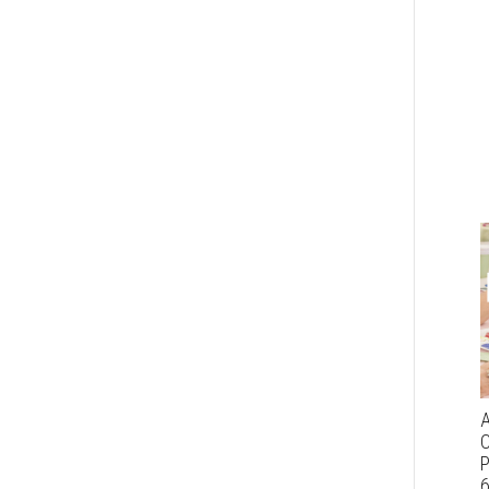
A
C
P