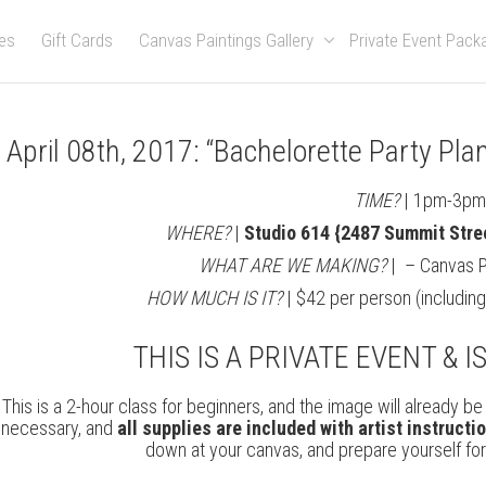
es
Gift Cards
Canvas Paintings Gallery
Private Event Pac
April 08th, 2017: “Bachelorette Party Pl
TIME?
| 1pm-3p
WHERE?
|
Studio 614 {2487 Summit Stre
WHAT ARE WE MAKING?
| – Canvas Pai
HOW MUCH IS IT?
| $42 per person (includin
THIS IS A PRIVATE EVENT & I
This is a 2-hour class for beginners, and the image will already 
necessary, and
all supplies are included with artist instructi
down at your canvas, and prepare yourself for a