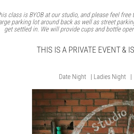
his class is BYOB at our studio, and please feel free
arge parking lot around back as well as street parking
get settled in. We will provide cups and bottle ope
THIS IS A PRIVATE EVENT & I
Date Night | Ladies Night |