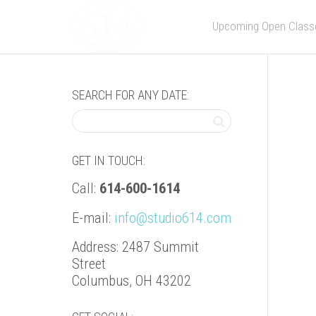
Upcoming Open Class
SEARCH FOR ANY DATE:
GET IN TOUCH:
Call:
614-600-1614
E-mail:
info@studio614.com
Address: 2487 Summit
Street
Columbus, OH 43202