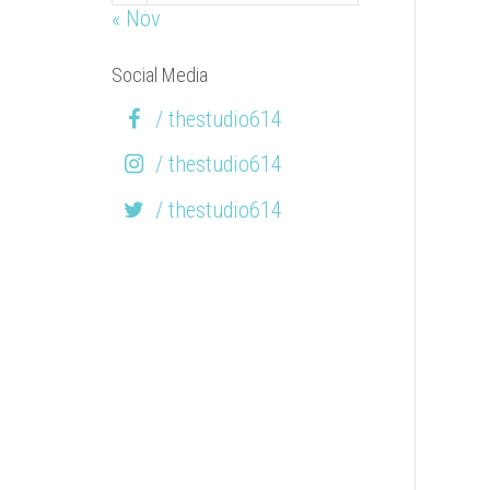
« Nov
Social Media
/ thestudio614
/ thestudio614
/ thestudio614