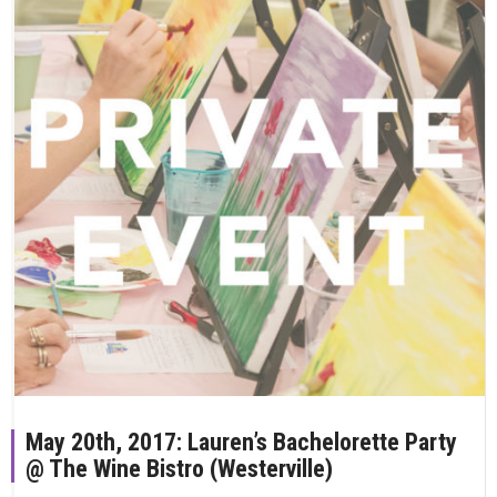
May 20th, 2017: Lauren’s Bachelorette Party
@ The Wine Bistro (Westerville)