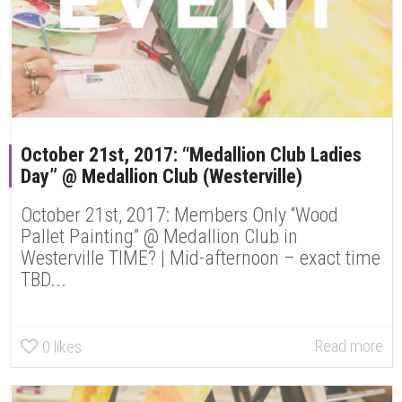
October 21st, 2017: “Medallion Club Ladies
Day” @ Medallion Club (Westerville)
October 21st, 2017: Members Only “Wood
Pallet Painting” @ Medallion Club in
Westerville TIME? | Mid-afternoon – exact time
TBD...
Read more
0
likes