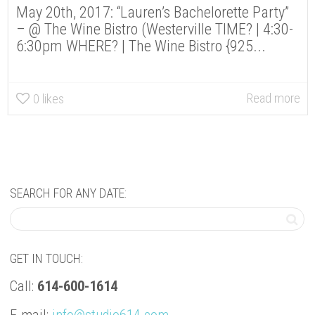
May 20th, 2017: “Lauren’s Bachelorette Party”
– @ The Wine Bistro (Westerville TIME? | 4:30-
6:30pm WHERE? | The Wine Bistro {925...
Read more
0
likes
SEARCH FOR ANY DATE:
GET IN TOUCH:
Call:
614-600-1614