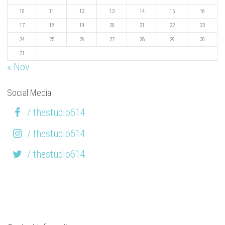
10
11
12
13
14
15
16
17
18
19
20
21
22
23
24
25
26
27
28
29
30
31
« Nov
Social Media
/ thestudio614
/ thestudio614
/ thestudio614