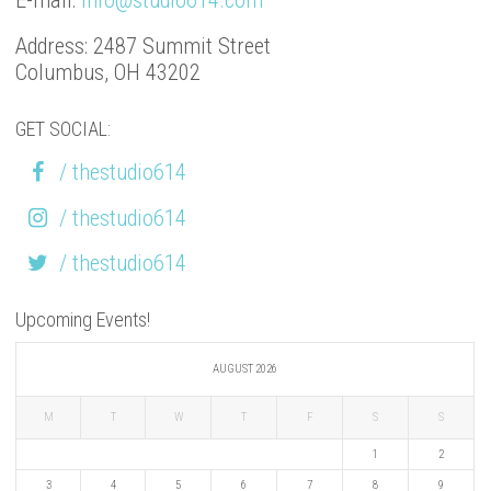
E-mail:
info@studio614.com
Address: 2487 Summit Street
Columbus, OH 43202
GET SOCIAL:
/ thestudio614
/ thestudio614
/ thestudio614
Upcoming Events!
AUGUST 2026
M
T
W
T
F
S
S
1
2
3
4
5
6
7
8
9