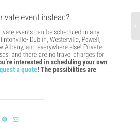
rivate event instead?
rivate events can be scheduled in any
tonville- Dublin, Westerville, Powell,
ew Albany, and everywhere else! Private
es, and there are no travel charges for
you’re interested in scheduling your own
quest a quote
! The possibilities are