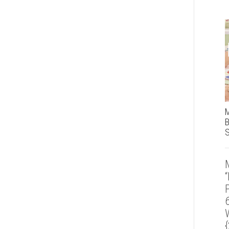
M
B
S
“