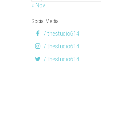
« Nov
Social Media
/ thestudio614
/ thestudio614
/ thestudio614