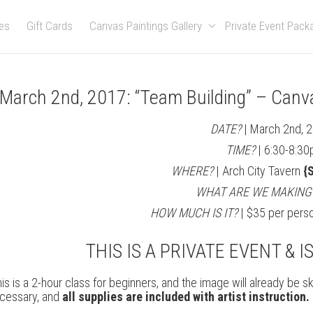
es
Gift Cards
Canvas Paintings Gallery
Private Event Pac
March 2nd, 2017: “Team Building” – Canv
DATE?
| March 2nd, 
TIME?
| 6:30-8:30
WHERE?
| Arch City Tavern
{S
WHAT ARE WE MAKING
HOW MUCH IS IT?
| $35 per perso
THIS IS A PRIVATE EVENT & I
is is a 2-hour class for beginners, and the image will already be 
cessary, and
all supplies are included with artist instruction.