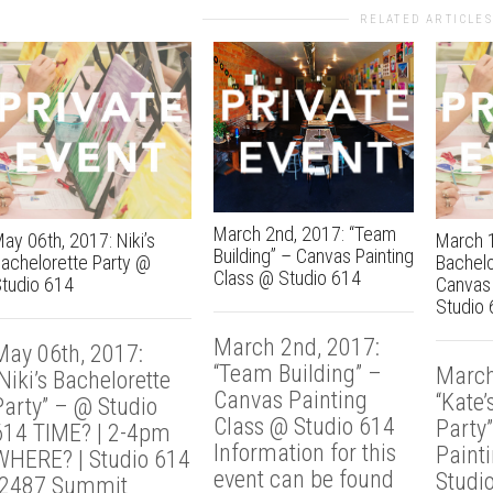
RELATED ARTICLES
March 2nd, 2017: “Team
ay 06th, 2017: Niki’s
March 1
Building” – Canvas Painting
achelorette Party @
Bachelo
Class @ Studio 614
tudio 614
Canvas 
Studio 
March 2nd, 2017:
May 06th, 2017:
“Team Building” –
March
Niki’s Bachelorette
Canvas Painting
“Kate’
Party” – @ Studio
Class @ Studio 614
Party
614 TIME? | 2-4pm
Information for this
Paint
WHERE? | Studio 614
event can be found
Studi
{2487 Summit