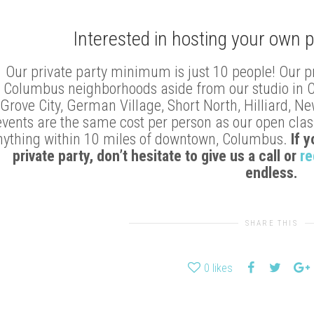
Interested in hosting your own p
Our private party minimum is just 10 people! Our p
Columbus neighborhoods aside from our studio in Clin
Grove City, German Village, Short North, Hilliard, N
events are the same cost per person as our open class
nything within 10 miles of downtown, Columbus.
If 
private party, don’t hesitate to give us a call or
re
endless.
SHARE THIS
0
likes