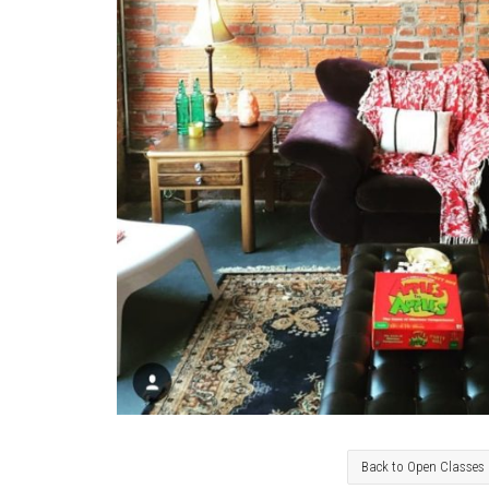
Back to Open Classes