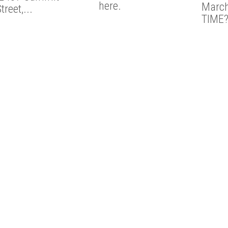
here.
March
treet,...
TIME?