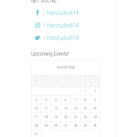
GET SOCIAL:
/ thestudio614
/ thestudio614
/ thestudio614
Upcoming Events!
AUGUST 2026
M
T
W
T
F
S
S
1
2
3
4
5
6
7
8
9
10
11
12
13
14
15
16
17
18
19
20
21
22
23
24
25
26
27
28
29
30
31