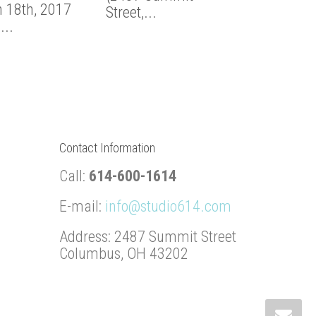
 18th, 2017
Street,...
Studio...
...
Contact Information
Call:
614-600-1614
E-mail:
info@studio614.com
Address: 2487 Summit Street
Columbus, OH 43202