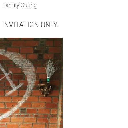
 Family Outing
S INVITATION ONLY.