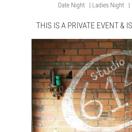
Date Night | Ladies Night |
THIS IS A PRIVATE EVENT & I