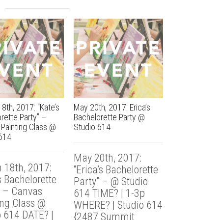
8th, 2017: “Kate’s
May 20th, 2017: Erica’s
March 17th, 2
rette Party” –
Bachelorette Party @
RDTC Power O
Painting Class @
Studio 614
Party @ Studi
614
May 20th, 2017:
March 17th
 18th, 2017:
“Erica’s Bachelorette
“Grant RDT
s Bachelorette
Party” – @ Studio
Outing” – 
” – Canvas
614 TIME? | 1-3p
Painting C
ing Class @
WHERE? | Studio 614
Studio 614 
o 614 DATE? |
{2487 Summit
9p WHERE?