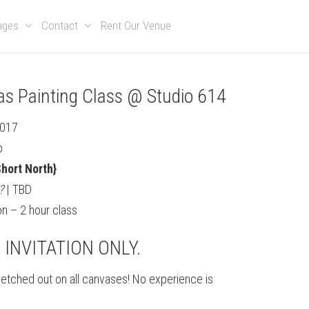
kages
Contact
Rent Our Venue
as Painting Class @ Studio 614
2017
p
hort North}
?
| TBD
n – 2 hour class
S INVITATION ONLY.
sketched out on all canvases! No experience is