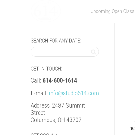
Upcoming Open Class
SEARCH FOR ANY DATE:
GET IN TOUCH:
Call:
614-600-1614
E-mail:
info@studio614.com
Address: 2487 Summit
Street
Columbus, OH 43202
Th
ne