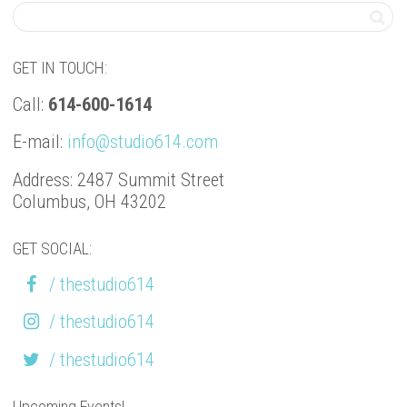
GET IN TOUCH:
Call:
614-600-1614
E-mail:
info@studio614.com
Address: 2487 Summit Street
Columbus, OH 43202
GET SOCIAL:
/ thestudio614
/ thestudio614
/ thestudio614
Upcoming Events!