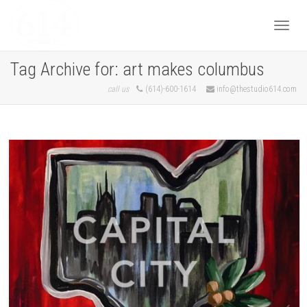
Togg
Tag Archive for: art makes columbus
call us
(614)-600-1614
info@thestudio614.com
navi