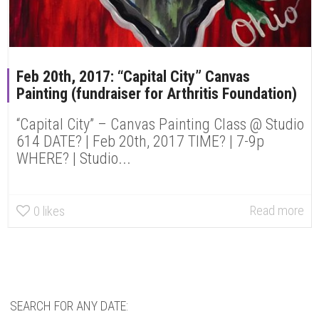
Feb 20th, 2017: “Capital City” Canvas
Painting (fundraiser for Arthritis Foundation)
“Capital City” – Canvas Painting Class @ Studio
614 DATE? | Feb 20th, 2017 TIME? | 7-9p
WHERE? | Studio...
Read more
0
likes
SEARCH FOR ANY DATE: