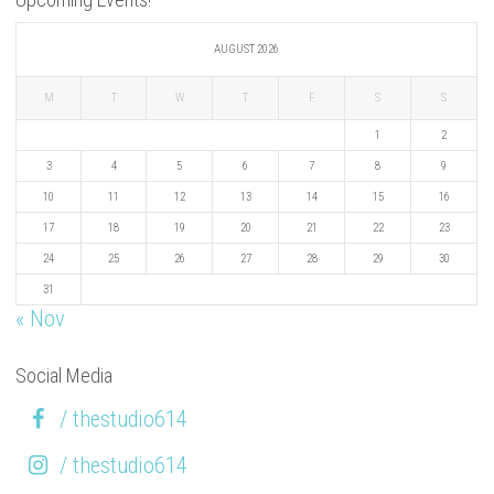
AUGUST 2026
M
T
W
T
F
S
S
1
2
3
4
5
6
7
8
9
10
11
12
13
14
15
16
17
18
19
20
21
22
23
24
25
26
27
28
29
30
31
« Nov
Social Media
/ thestudio614
/ thestudio614