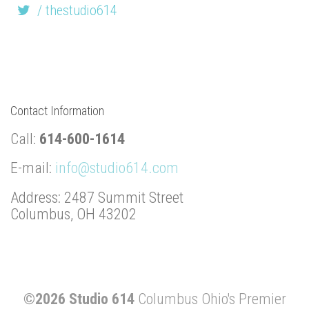
/ thestudio614
Contact Information
Call:
614-600-1614
E-mail:
info@studio614.com
Address: 2487 Summit Street
Columbus, OH 43202
©2026 Studio 614
Columbus Ohio's Premier