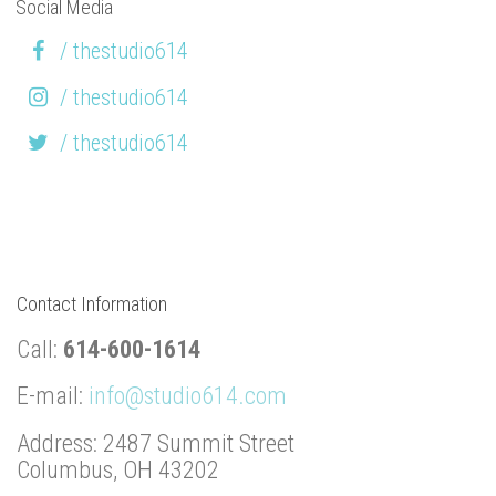
Social Media
/ thestudio614
/ thestudio614
/ thestudio614
Contact Information
Call:
614-600-1614
E-mail:
info@studio614.com
Address: 2487 Summit Street
Columbus, OH 43202