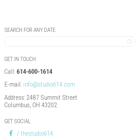
SEARCH FOR ANY DATE:
GET IN TOUCH:
Call:
614-600-1614
E-mail:
info@studio614.com
Address: 2487 Summit Street
Columbus, OH 43202
GET SOCIAL:
/ thestudio614