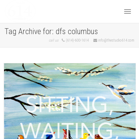
Togg
Tag Archive for: dfs columbus
call us
(614)-600-1614
info@thestudio614.com
navi