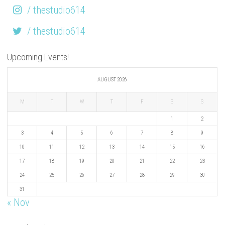
/ thestudio614
/ thestudio614
Upcoming Events!
AUGUST 2026
M
T
W
T
F
S
S
1
2
3
4
5
6
7
8
9
10
11
12
13
14
15
16
17
18
19
20
21
22
23
24
25
26
27
28
29
30
31
« Nov