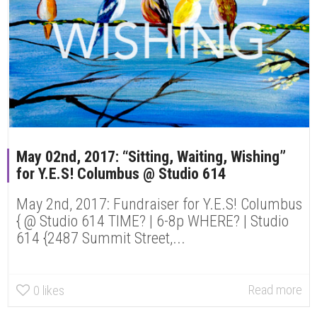
May 02nd, 2017: “Sitting, Waiting, Wishing”
for Y.E.S! Columbus @ Studio 614
May 2nd, 2017: Fundraiser for Y.E.S! Columbus
{ @ Studio 614 TIME? | 6-8p WHERE? | Studio
614 {2487 Summit Street,...
Read more
0
likes