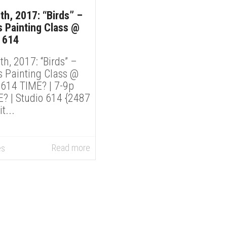
th, 2017: “Birds” –
 Painting Class @
 614
th, 2017: “Birds” –
 Painting Class @
 614 TIME? | 7-9p
 | Studio 614 {2487
...
Read more
es