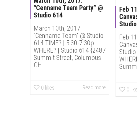
March 10th, 2017:
“Cenname Team Party” @
Feb 11
Studio 614
Canvas
Studio
March 10th, 2017:
“Cenname Team” @ Studio
Feb 11
614 TIME? | 5:30-7:30p
Canvas
WHERE? | Studio 614 {2487
Studio
Summit Street, Columbus
WHERE?
OH...
Summit
Read more
0
likes
0
lik