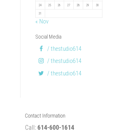
24
25
26
27
28
29
30
31
« Nov
Social Media
/ thestudio614
/ thestudio614
/ thestudio614
Contact Information
Call:
614-600-1614