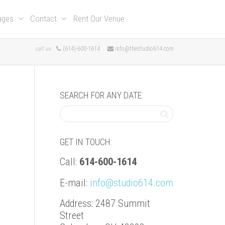
kages
Contact
Rent Our Venue
call us
(614)-600-1614
info@thestudio614.com
SEARCH FOR ANY DATE:
GET IN TOUCH:
Call:
614-600-1614
E-mail:
info@studio614.com
Address: 2487 Summit
Street