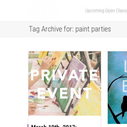
Upcoming Open Class
Tag Archive for: paint parties