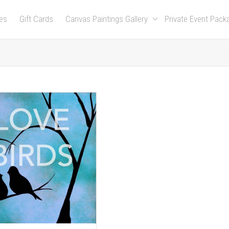
es
Gift Cards
Canvas Paintings Gallery
Private Event Pac