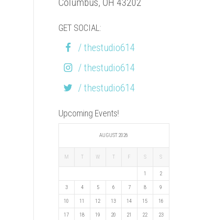
Columbus, OH 43202
GET SOCIAL:
/ thestudio614
/ thestudio614
/ thestudio614
Upcoming Events!
AUGUST 2026
M
T
W
T
F
S
S
1
2
3
4
5
6
7
8
9
10
11
12
13
14
15
16
17
18
19
20
21
22
23