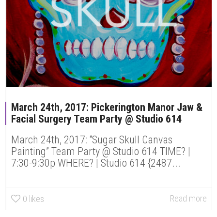
March 24th, 2017: Pickerington Manor Jaw &
Facial Surgery Team Party @ Studio 614
March 24th, 2017: “Sugar Skull Canvas
Painting” Team Party @ Studio 614 TIME? |
7:30-9:30p WHERE? | Studio 614 {2487...
Read more
0
likes