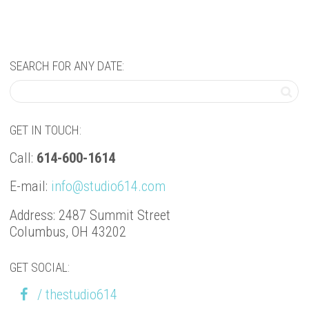
SEARCH FOR ANY DATE:
GET IN TOUCH:
Call:
614-600-1614
E-mail:
info@studio614.com
Address: 2487 Summit Street
Columbus, OH 43202
GET SOCIAL:
/ thestudio614