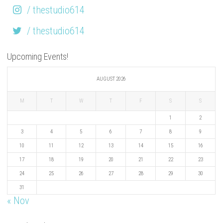
/ thestudio614
/ thestudio614
Upcoming Events!
AUGUST 2026
M
T
W
T
F
S
S
1
2
3
4
5
6
7
8
9
10
11
12
13
14
15
16
17
18
19
20
21
22
23
24
25
26
27
28
29
30
31
« Nov