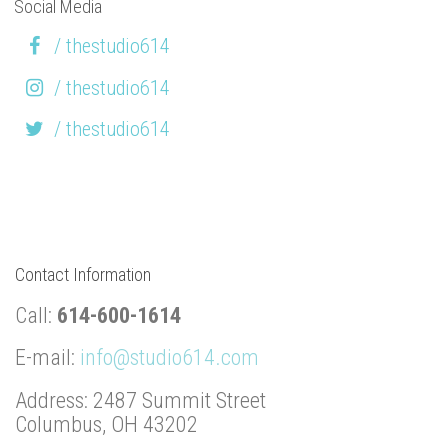
Social Media
/ thestudio614
/ thestudio614
/ thestudio614
Contact Information
Call:
614-600-1614
E-mail:
info@studio614.com
Address: 2487 Summit Street
Columbus, OH 43202