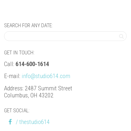
SEARCH FOR ANY DATE:
GET IN TOUCH:
Call:
614-600-1614
E-mail:
info@studio614.com
Address: 2487 Summit Street
Columbus, OH 43202
GET SOCIAL:
/ thestudio614