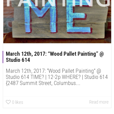
March 12th, 2017: “Wood Pallet Painting” @
Studio 614
March 12th, 2017: “Wood Pallet Painting” @
Studio 614 TIME? | 12-2p WHERE? | Studio 614
{2487 Summit Street, Columbus...
Read more
0
likes