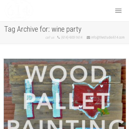
Togg
Tag Archive for: wine party
call us
(614)-600-1614
info@thestudio614.com
navi