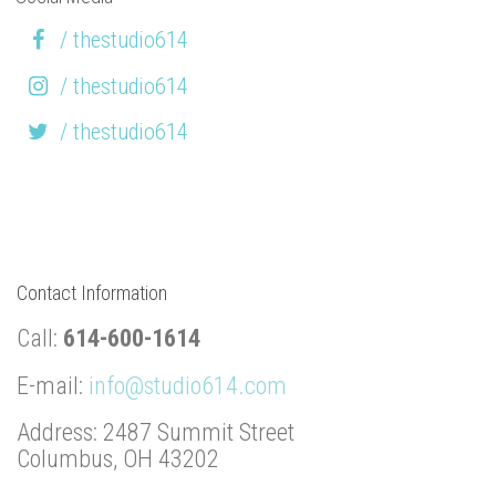
/ thestudio614
/ thestudio614
/ thestudio614
Contact Information
Call:
614-600-1614
E-mail:
info@studio614.com
Address: 2487 Summit Street
Columbus, OH 43202