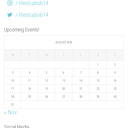
/ thestudio614
/ thestudio614
Upcoming Events!
AUGUST 2026
M
T
W
T
F
S
S
1
2
3
4
5
6
7
8
9
10
11
12
13
14
15
16
17
18
19
20
21
22
23
24
25
26
27
28
29
30
31
« Nov
Social Media