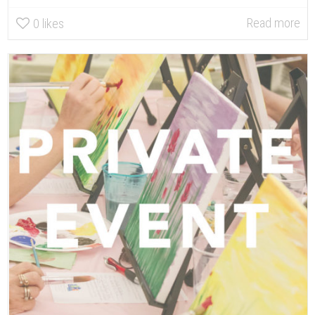
Read more
0
likes