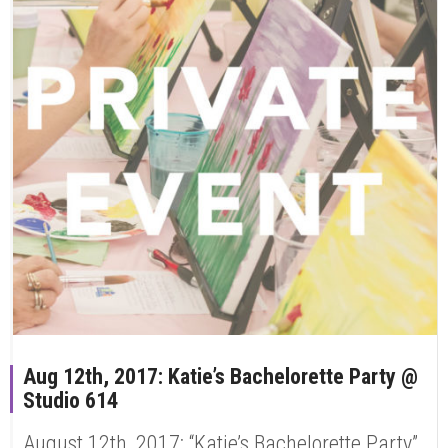
Aug 12th, 2017: Katie’s Bachelorette Party @
Studio 614
August 12th, 2017: “Katie’s Bachelorette Party”