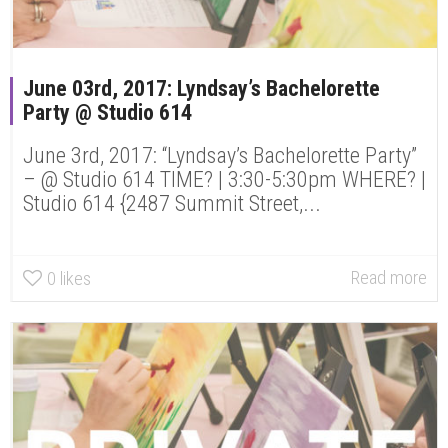
June 03rd, 2017: Lyndsay’s Bachelorette
Party @ Studio 614
June 3rd, 2017: “Lyndsay’s Bachelorette Party”
– @ Studio 614 TIME? | 3:30-5:30pm WHERE? |
Studio 614 {2487 Summit Street,...
Read more
0
likes