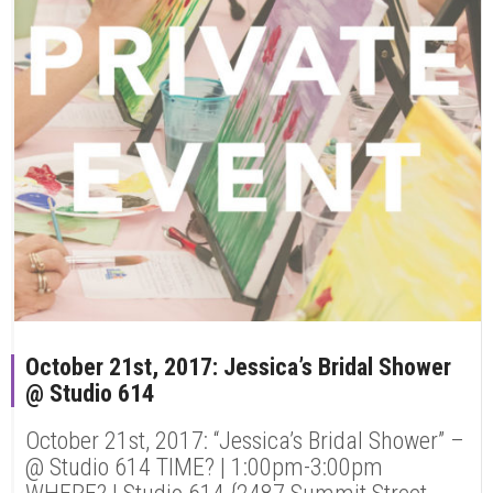
October 21st, 2017: Jessica’s Bridal Shower
@ Studio 614
October 21st, 2017: “Jessica’s Bridal Shower” –
@ Studio 614 TIME? | 1:00pm-3:00pm