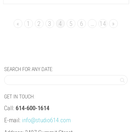
«
1
2
3
4
5
6
…
14
»
SEARCH FOR ANY DATE:
GET IN TOUCH:
Call:
614-600-1614
E-mail:
info@studio614.com