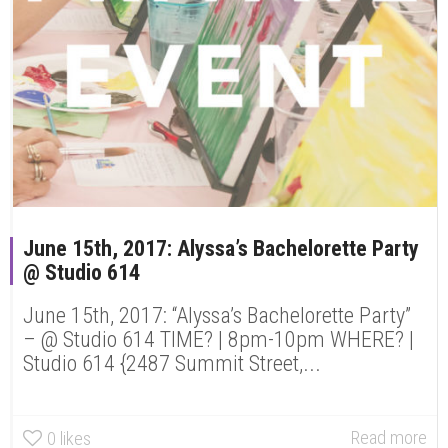
June 15th, 2017: Alyssa’s Bachelorette Party
@ Studio 614
June 15th, 2017: “Alyssa’s Bachelorette Party”
– @ Studio 614 TIME? | 8pm-10pm WHERE? |
Studio 614 {2487 Summit Street,...
Read more
0
likes