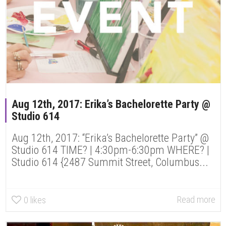
Aug 12th, 2017: Erika’s Bachelorette Party @
Studio 614
Aug 12th, 2017: “Erika’s Bachelorette Party” @
Studio 614 TIME? | 4:30pm-6:30pm WHERE? |
Studio 614 {2487 Summit Street, Columbus...
Read more
0
likes