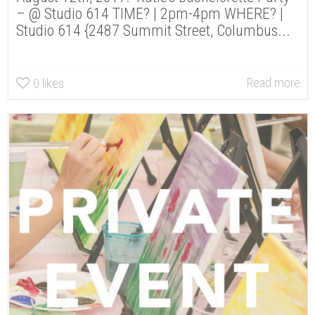
– @ Studio 614 TIME? | 2pm-4pm WHERE? |
Studio 614 {2487 Summit Street, Columbus...
Read more
0
likes