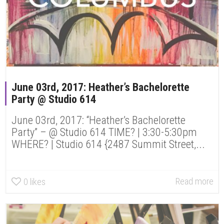
June 03rd, 2017: Heather’s Bachelorette
Party @ Studio 614
June 03rd, 2017: “Heather’s Bachelorette
Party” – @ Studio 614 TIME? | 3:30-5:30pm
WHERE? | Studio 614 {2487 Summit Street,...
Read more
0
likes