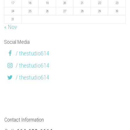
17
18
19
20
21
22
23
24
25
26
27
28
29
30
31
« Nov
Social Media
/ thestudio614
/ thestudio614
/ thestudio614
Contact Information