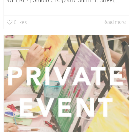
WHERE? | Studio 614 {2487 Summit Street,...
Read more
0
likes