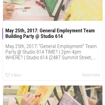
May 25th, 2017: General Employment Team
Building Party @ Studio 614
May 25th, 2017: “General Employment” Team
Party @ Studio 614 TIME? | 2pm-4pm
WHERE? | Studio 614 {2487 Summit Street,...
Read more
0
likes