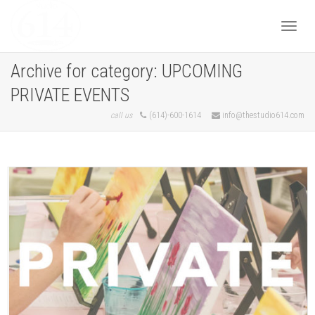
Togg
Archive for category: UPCOMING
PRIVATE EVENTS
navi
call us
(614)-600-1614
info@thestudio614.com