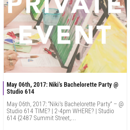
May 06th, 2017: Niki’s Bachelorette Party @
Studio 614
May 06th, 2017: “Niki’s Bachelorette Party” – @
Studio 614 TIME? | 2-4pm WHERE? | Studio
614 {2487 Summit Street,...