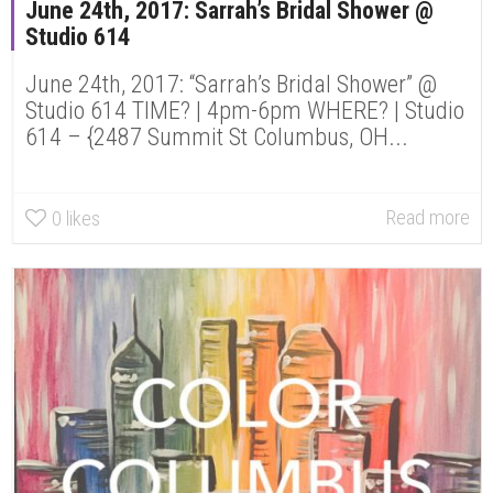
June 24th, 2017: Sarrah’s Bridal Shower @
Studio 614
June 24th, 2017: “Sarrah’s Bridal Shower” @
Studio 614 TIME? | 4pm-6pm WHERE? | Studio
614 – {2487 Summit St Columbus, OH...
Read more
0
likes