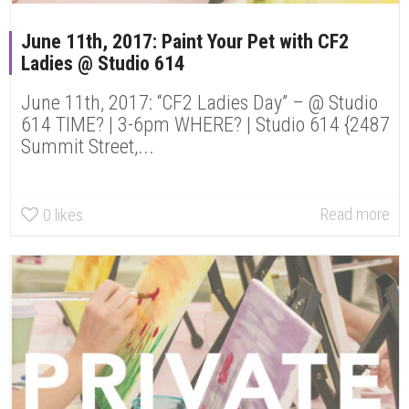
June 11th, 2017: Paint Your Pet with CF2
Ladies @ Studio 614
June 11th, 2017: “CF2 Ladies Day” – @ Studio
614 TIME? | 3-6pm WHERE? | Studio 614 {2487
Summit Street,...
Read more
0
likes