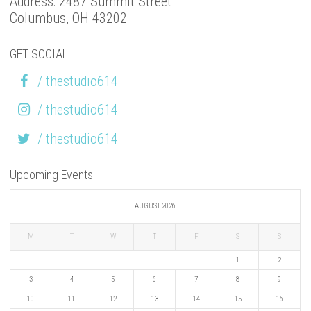
Address: 2487 Summit Street
Columbus, OH 43202
GET SOCIAL:
/ thestudio614
/ thestudio614
/ thestudio614
Upcoming Events!
AUGUST 2026
M
T
W
T
F
S
S
1
2
3
4
5
6
7
8
9
10
11
12
13
14
15
16