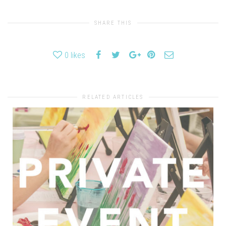
SHARE THIS
0
likes
RELATED ARTICLES