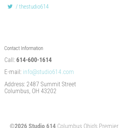
/ thestudio614
Contact Information
Call:
614-600-1614
E-mail:
info@studio614.com
Address: 2487 Summit Street
Columbus, OH 43202
©2026 Studio 614
Columbus Ohio's Premier