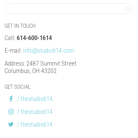
GET IN TOUCH:
Call:
614-600-1614
E-mail:
info@studio614.com
Address: 2487 Summit Street
Columbus, OH 43202
GET SOCIAL:
/ thestudio614
/ thestudio614
/ thestudio614