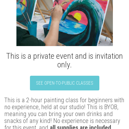
This is a private event and is invitation
only.
SEE OPEN-TO-PUBLIC CLASSES
This is a 2-hour painting class for beginners with
no experience, held at our studio! This is BYOB,
meaning you can bring your own drinks and
snacks of any kind! No experience is necessary
for this event, and
all supplies are included.