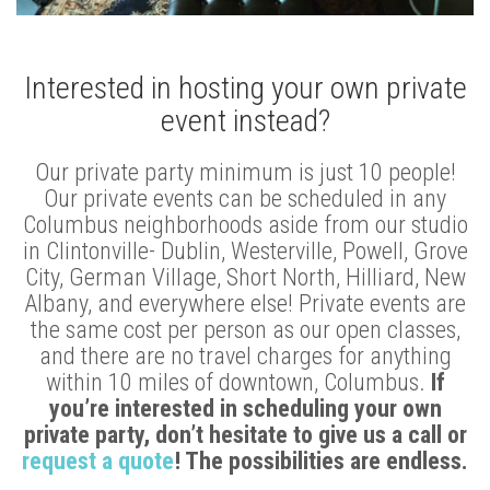
Interested in hosting your own private
event instead?
Our private party minimum is just 10 people!
Our private events can be scheduled in any
Columbus neighborhoods aside from our studio
in Clintonville- Dublin, Westerville, Powell, Grove
City, German Village, Short North, Hilliard, New
Albany, and everywhere else! Private events are
the same cost per person as our open classes,
and there are no travel charges for anything
within 10 miles of downtown, Columbus.
If
you’re interested in scheduling your own
private party, don’t hesitate to give us a call or
request a quote
! The possibilities are endless.