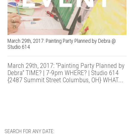
March 29th, 2017: Painting Party Planned by Debra @
Studio 614
March 29th, 2017: “Painting Party Planned by
Debra” TIME? | 7-9pm WHERE? | Studio 614
{2487 Summit Street Columbus, OH} WHAT...
SEARCH FOR ANY DATE: