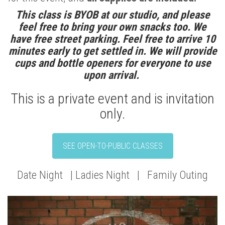
This class is BYOB at our studio, and please
feel free to bring your own snacks too. We
have free street parking. Feel free to arrive 10
minutes early to get settled in. We will provide
cups and bottle openers for everyone to use
upon arrival.
This is a private event and is invitation
only.
SEE OPEN-TO-PUBLIC CLASSES
Date Night | Ladies Night | Family Outing