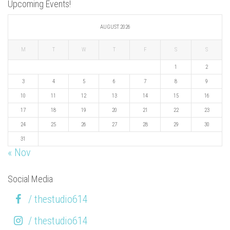
Upcoming Events!
AUGUST 2026
M
T
W
T
F
S
S
1
2
3
4
5
6
7
8
9
10
11
12
13
14
15
16
17
18
19
20
21
22
23
24
25
26
27
28
29
30
31
« Nov
Social Media
/ thestudio614
/ thestudio614