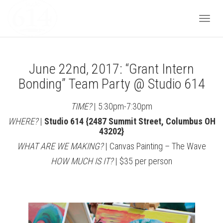
Togg
June 22nd, 2017: “Grant Intern
navi
Bonding” Team Party @ Studio 614
TIME?
| 5:30pm-7:30pm
WHERE?
|
Studio 614 {2487 Summit Street, Columbus OH
43202}
WHAT ARE WE MAKING?
| Canvas Painting – The Wave
HOW MUCH IS IT?
| $35 per person