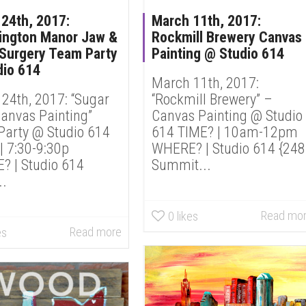
24th, 2017:
March 11th, 2017:
ington Manor Jaw &
Rockmill Brewery Canvas
 Surgery Team Party
Painting @ Studio 614
dio 614
March 11th, 2017:
24th, 2017: “Sugar
“Rockmill Brewery” –
Canvas Painting”
Canvas Painting @ Studio
arty @ Studio 614
614 TIME? | 10am-12pm
| 7:30-9:30p
WHERE? | Studio 614 {24
 | Studio 614
Summit...
..
Read mo
0
likes
Read more
es