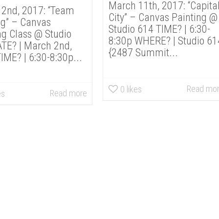
March 11th, 2017: “Capita
2nd, 2017: “Team
City” – Canvas Painting @
ng” – Canvas
Studio 614 TIME? | 6:30-
ng Class @ Studio
8:30p WHERE? | Studio 61
TE? | March 2nd,
{2487 Summit...
IME? | 6:30-8:30p...
Read mo
0
likes
Read more
es