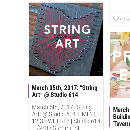
0
lik
March 05th, 2017: “String
Art” @ Studio 614
March 5th, 2017: “String
March
Art” @ Studio 614 TIME? |
Buildi
12-3p WHERE? | Studio 614
Taver
– {2487 Summit St