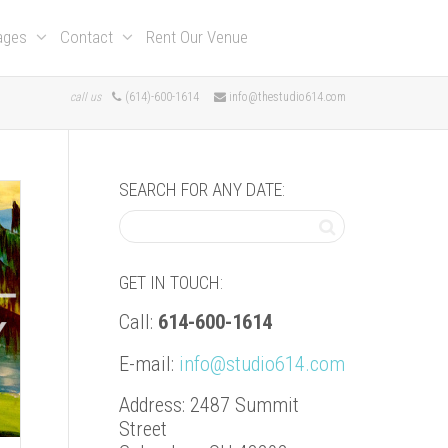
kages
Contact
Rent Our Venue
call us
(614)-600-1614
info@thestudio614.com
SEARCH FOR ANY DATE:
GET IN TOUCH:
Call:
614-600-1614
E-mail:
info@studio614.com
Address: 2487 Summit
Street