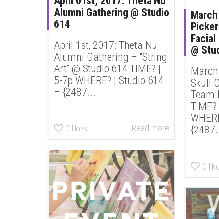
April 01st, 2017: Theta Nu
Alumni Gathering @ Studio
March 
614
Picker
Facial
April 1st, 2017: Theta Nu
@ Stu
Alumni Gathering – “String
Art” @ Studio 614 TIME? |
March 
5-7p WHERE? | Studio 614
Skull 
– {2487...
Team P
TIME? 
WHERE?
Read more
0
likes
{2487.
0
lik