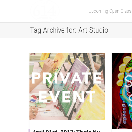
Upcoming Open Class
Tag Archive for: Art Studio