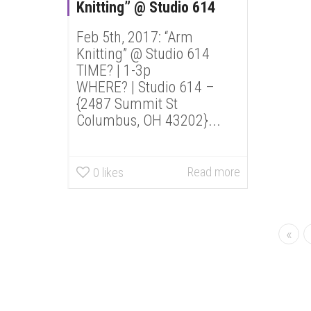
Knitting” @ Studio 614
Feb 5th, 2017: “Arm
Knitting” @ Studio 614
TIME? | 1-3p
WHERE? | Studio 614 –
{2487 Summit St
Columbus, OH 43202}...
Read more
0
likes
«