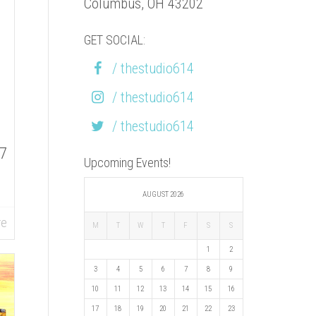
Columbus, OH 43202
GET SOCIAL:
/ thestudio614
/ thestudio614
/ thestudio614
87
Upcoming Events!
AUGUST 2026
re
M
T
W
T
F
S
S
1
2
3
4
5
6
7
8
9
10
11
12
13
14
15
16
17
18
19
20
21
22
23