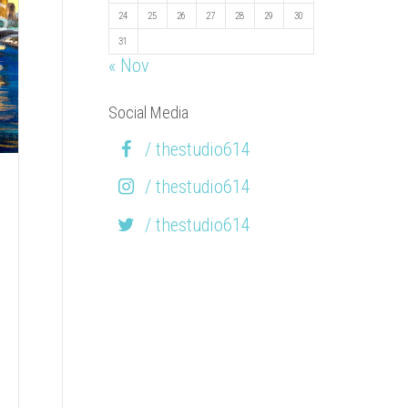
24
25
26
27
28
29
30
31
« Nov
Social Media
/ thestudio614
/ thestudio614
/ thestudio614