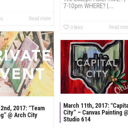
7-10pm WHERE? |...
Read more
es
Read mo
0
likes
March 11th, 2017: “Capita
 2nd, 2017: “Team
City” – Canvas Painting 
ng” @ Arch City
Studio 614
n