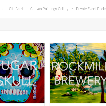
es
Gift Cards
Canvas Paintings Gallery
Private Event Pac