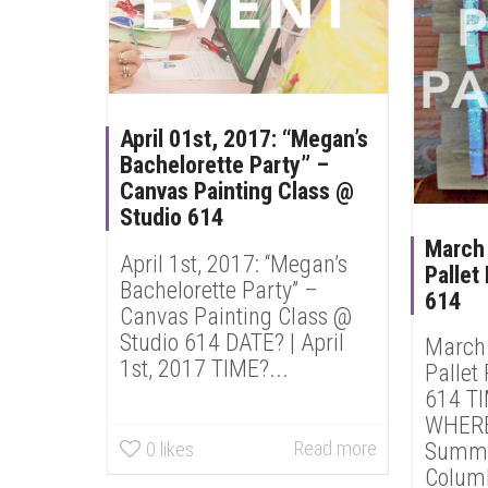
April 01st, 2017: “Megan’s
Bachelorette Party” –
Canvas Painting Class @
Studio 614
March 
April 1st, 2017: “Megan’s
Pallet
Bachelorette Party” –
614
Canvas Painting Class @
Studio 614 DATE? | April
March 
1st, 2017 TIME?...
Pallet
614 T
WHERE?
Read more
Summit
0
likes
Columb