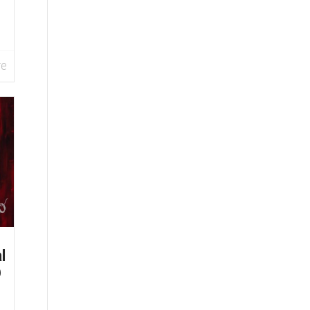
re
l
@