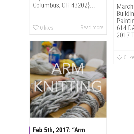
Columbus, OH 43202}...
March 
Buildi
Painti
Read more
614 DA
0
likes
2017 T
0
lik
Feb 5th, 2017: “Arm