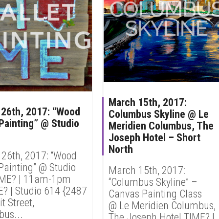
March 15th, 2017:
26th, 2017: “Wood
Columbus Skyline @ Le
 Painting” @ Studio
Meridien Columbus, The
Joseph Hotel – Short
North
26th, 2017: “Wood
 Painting” @ Studio
March 15th, 2017:
IME? | 11am-1pm
“Columbus Skyline” –
 | Studio 614 {2487
Canvas Painting Class
 Street,
@ Le Meridien Columbus,
us...
The Joseph Hotel TIME? |