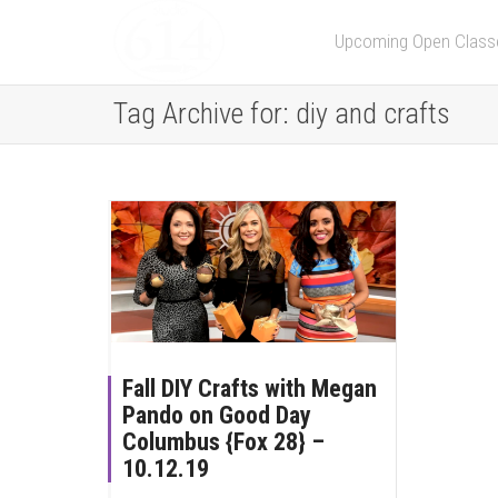
Upcoming Open Class
Tag Archive for: diy and crafts
Fall DIY Crafts with Megan
Pando on Good Day
Columbus {Fox 28} –
10.12.19