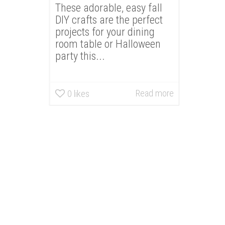
These adorable, easy fall
DIY crafts are the perfect
projects for your dining
room table or Halloween
party this...
Read more
0
likes