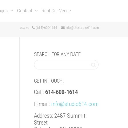
kages
Contact
Rent Our Venue
call us
(614)-600-1614
info@thestudio614.com
SEARCH FOR ANY DATE:
GET IN TOUCH:
Call:
614-600-1614
E-mail:
info@studio614.com
Address: 2487 Summit
Street