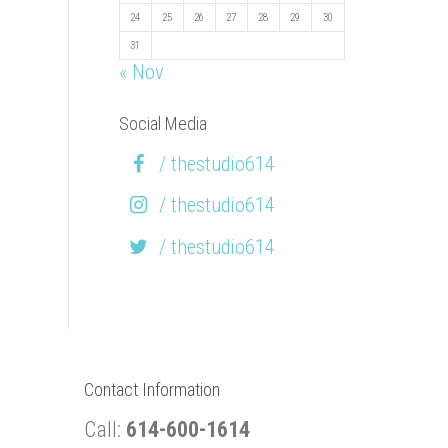
24
25
26
27
28
29
30
31
« Nov
Social Media
/ thestudio614
/ thestudio614
/ thestudio614
Contact Information
Call:
614-600-1614