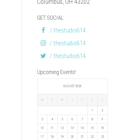
Columbus, OH 43202
GET SOCIAL:
/ thestudio614
/ thestudio614
/ thestudio614
Upcoming Events!
AUGUST 2026
M
T
W
T
F
S
S
1
2
3
4
5
6
7
8
9
10
11
12
13
14
15
16
17
18
19
20
21
22
23