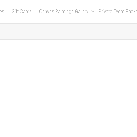
es
Gift Cards
Canvas Paintings Gallery
Private Event Pac