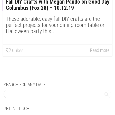
Fall DIY Crafts with Megan Pando on Good Day
Columbus {Fox 28} – 10.12.19
These adorable, easy fall DIY crafts are the
perfect projects for your dining room table or
Halloween party this...
Read more
0
likes
SEARCH FOR ANY DATE:
GET IN TOUCH: