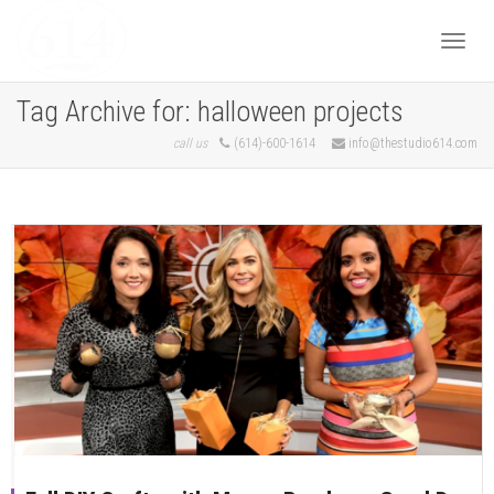
Togg
Tag Archive for: halloween projects
call us
(614)-600-1614
info@thestudio614.com
navi