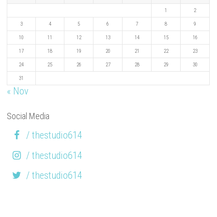
1
2
3
4
5
6
7
8
9
10
11
12
13
14
15
16
17
18
19
20
21
22
23
24
25
26
27
28
29
30
31
« Nov
Social Media
/ thestudio614
/ thestudio614
/ thestudio614