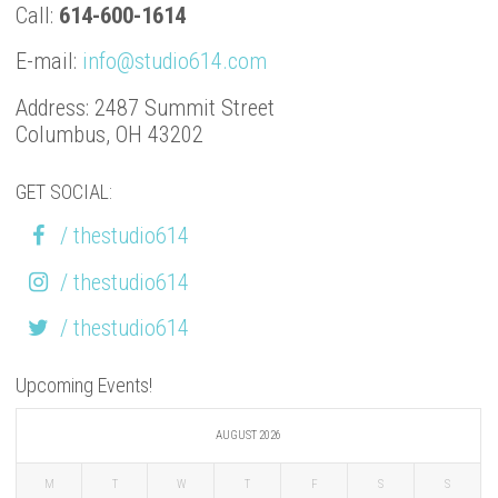
Call:
614-600-1614
E-mail:
info@studio614.com
Address: 2487 Summit Street
Columbus, OH 43202
GET SOCIAL:
/ thestudio614
/ thestudio614
/ thestudio614
Upcoming Events!
AUGUST 2026
M
T
W
T
F
S
S