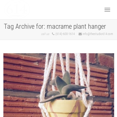
Togg
Tag Archive for: macrame plant hanger
call us
(614)-600-1614
info@thestudio614.com
navi