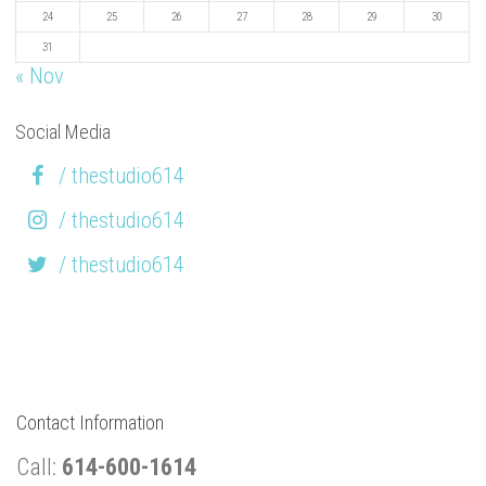
24
25
26
27
28
29
30
31
« Nov
Social Media
/ thestudio614
/ thestudio614
/ thestudio614
Contact Information
Call:
614-600-1614