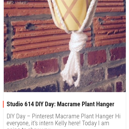
Studio 614 DIY Day: Macrame Plant Hanger
DIY Day – Pinterest Macrame Plant Hanger Hi
everyone, it’s intern Kelly here! Today I am