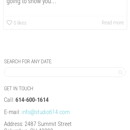
going to show you...
Read more
0
likes
SEARCH FOR ANY DATE:
GET IN TOUCH:
Call:
614-600-1614
E-mail:
info@studio614.com
Address: 2487 Summit Street