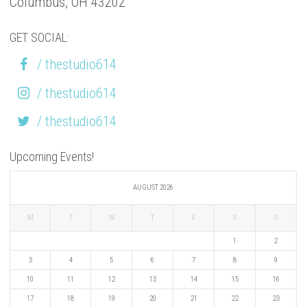
Columbus, OH 43202
GET SOCIAL:
/ thestudio614
/ thestudio614
/ thestudio614
Upcoming Events!
AUGUST 2026
M
T
W
T
F
S
S
1
2
3
4
5
6
7
8
9
10
11
12
13
14
15
16
17
18
19
20
21
22
23