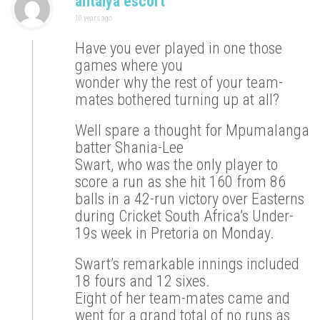
antalya escort
10 years ago
Have you ever played in one those
games where you
wonder why the rest of your team-
mates bothered turning up at all?
Well spare a thought for Mpumalanga
batter Shania-Lee
Swart, who was the only player to
score a run as she hit 160 from 86
balls in a 42-run victory over Easterns
during Cricket South Africa’s Under-
19s week in Pretoria on Monday.
Swart’s remarkable innings included
18 fours and 12 sixes.
Eight of her team-mates came and
went for a grand total of no runs as