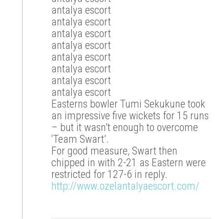
antalya escort
antalya escort
antalya escort
antalya escort
antalya escort
antalya escort
antalya escort
antalya escort
Easterns bowler Tumi Sekukune took
an impressive five wickets for 15 runs
– but it wasn’t enough to overcome
‘Team Swart’.
For good measure, Swart then
chipped in with 2-21 as Eastern were
restricted for 127-6 in reply.
http://www.ozelantalyaescort.com/