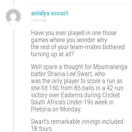
antalya escort
10 years ago
Have you ever played in one those
games where you wonder why
the rest of your team-mates bothered
turning up at all?
Well spare a thought for Mpumalanga
batter Shania-Lee Swart, who
was the only player to score a run as
she hit 160 from 86 balls in a 42-run
victory over Easterns during Cricket
South Africa’s Under-19s week in
Pretoria on Monday.
Swart’s remarkable innings included
18 fours