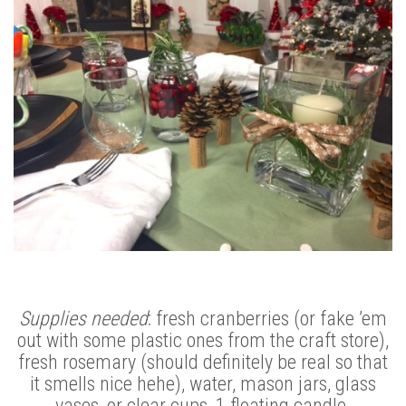
Supplies needed
: fresh cranberries (or fake ’em
out with some plastic ones from the craft store),
fresh rosemary (should definitely be real so that
it smells nice hehe), water, mason jars, glass
vases, or clear cups, 1 floating candle.