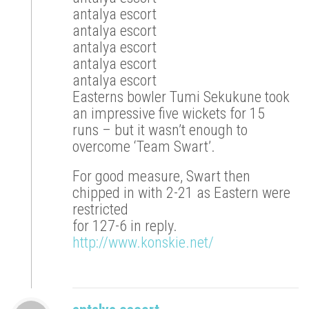
antalya escort
antalya escort
antalya escort
antalya escort
antalya escort
Easterns bowler Tumi Sekukune took
an impressive five wickets for 15
runs – but it wasn’t enough to
overcome ‘Team Swart’.
For good measure, Swart then
chipped in with 2-21 as Eastern were
restricted
for 127-6 in reply.
http://www.konskie.net/