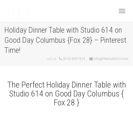
Togg
Holiday Dinner Table with Studio 614 on
Good Day Columbus {Fox 28} – Pinterest
navi
Time!
call us
(614)-600-1614
info@thestudio614.com
The Perfect Holiday Dinner Table with
Studio 614 on Good Day Columbus {
Fox 28 }