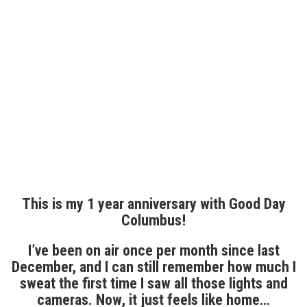
This is my 1 year anniversary with Good Day
Columbus!
I’ve been on air once per month since last
December, and I can still remember how much I
sweat the first time I saw all those lights and
cameras. Now, it just feels like home…