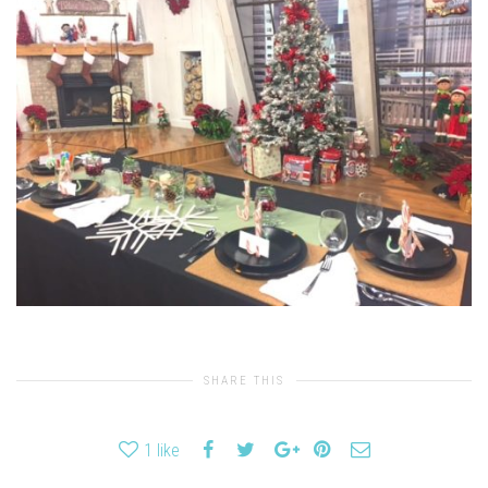
SHARE THIS
1
like