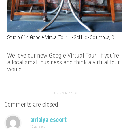
Studio 614 Google Virtual Tour – {SoHud} Columbus, OH
We love our new Google Virtual Tour! If you’re
a local small business and think a virtual tour
would...
10 COMMENTS
Comments are closed.
antalya escort
10 years ago