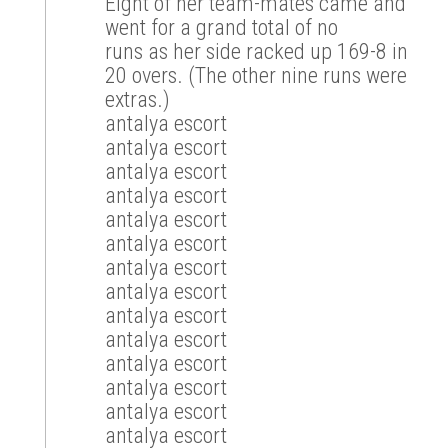
Eight of her team-mates came and
went for a grand total of no
runs as her side racked up 169-8 in
20 overs. (The other nine runs were
extras.)
antalya escort
antalya escort
antalya escort
antalya escort
antalya escort
antalya escort
antalya escort
antalya escort
antalya escort
antalya escort
antalya escort
antalya escort
antalya escort
antalya escort