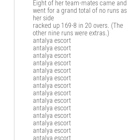
Eight of her team-mates came and
went for a grand total of no runs as
her side
racked up 169-8 in 20 overs. (The
other nine runs were extras.)
antalya escort
antalya escort
antalya escort
antalya escort
antalya escort
antalya escort
antalya escort
antalya escort
antalya escort
antalya escort
antalya escort
antalya escort
antalya escort
antalya escort