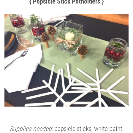
{ Popsicle Stick Potholders }
Supplies needed
: popsicle sticks, white paint,