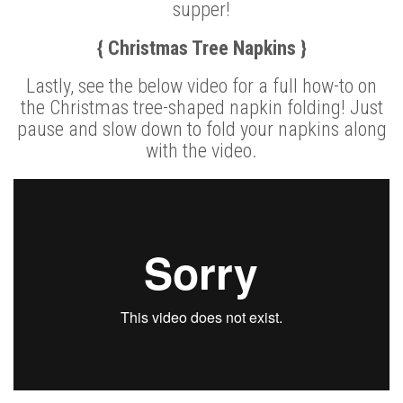
supper!
{ Christmas Tree Napkins }
Lastly, see the below video for a full how-to on
the Christmas tree-shaped napkin folding! Just
pause and slow down to fold your napkins along
with the video.