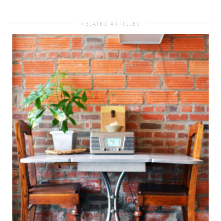
RELATED ARTICLES