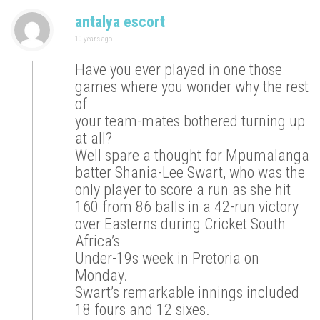
antalya escort
10 years ago
Have you ever played in one those
games where you wonder why the rest
of
your team-mates bothered turning up
at all?
Well spare a thought for Mpumalanga
batter Shania-Lee Swart, who was the
only player to score a run as she hit
160 from 86 balls in a 42-run victory
over Easterns during Cricket South
Africa’s
Under-19s week in Pretoria on
Monday.
Swart’s remarkable innings included
18 fours and 12 sixes.