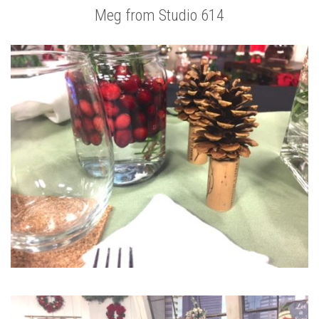
Meg from Studio 614