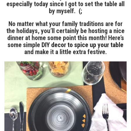
especially today since I got to set the table all
by myself. (;
No matter what your family traditions are for
the holidays, you’ll certainly be hosting a nice
dinner at home some point this month! Here’s
some simple
DIY decor to spice up your table
and make it a little extra festive.