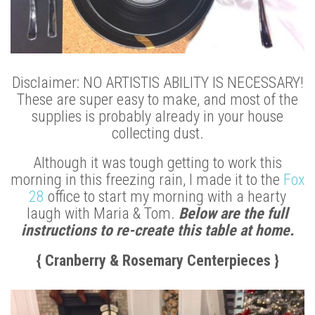
Disclaimer: NO ARTISTIS ABILITY IS NECESSARY!
These are super easy to make, and most of the
supplies is probably already in your house
collecting dust.
Although it was tough getting to work this
morning in this freezing rain, I made it to the
Fox
28
office to start my morning with a hearty
laugh with Maria & Tom.
Below are the full
instructions to re-create this table at home.
{ Cranberry & Rosemary Centerpieces }