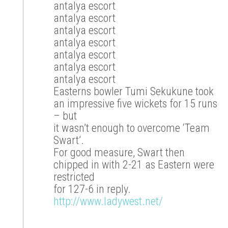
antalya escort
antalya escort
antalya escort
antalya escort
antalya escort
antalya escort
antalya escort
Easterns bowler Tumi Sekukune took
an impressive five wickets for 15 runs
– but
it wasn’t enough to overcome ‘Team
Swart’.
For good measure, Swart then
chipped in with 2-21 as Eastern were
restricted
for 127-6 in reply.
http://www.ladywest.net/