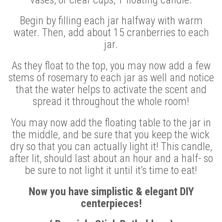
Begin by filling each jar halfway with warm
water. Then, add about 15 cranberries to each
jar.
As they float to the top, you may now add a few
stems of rosemary to each jar as well and notice
that the water helps to activate the scent and
spread it throughout the whole room!
You may now add the floating table to the jar in
the middle, and be sure that you keep the wick
dry so that you can actually light it! This candle,
after lit, should last about an hour and a half- so
be sure to not light it until it’s time to eat!
Now you have simplistic & elegant DIY
centerpieces!