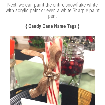
Next, we can paint the entire snowflake white
with acrylic paint or even a white Sharpie paint
pen.
{ Candy Cane Name Tags }