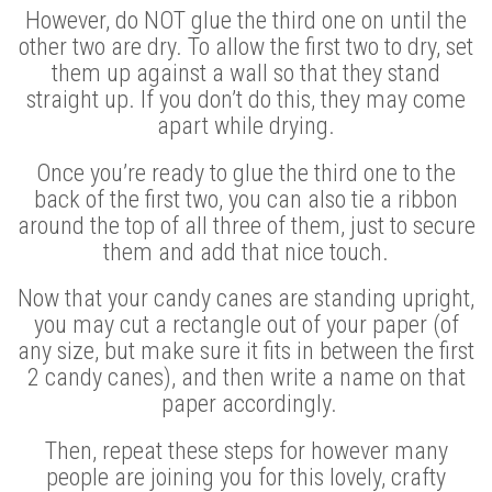
However, do NOT glue the third one on until the
other two are dry. To allow the first two to dry, set
them up against a wall so that they stand
straight up. If you don’t do this, they may come
apart while drying.
Once you’re ready to glue the third one to the
back of the first two, you can also tie a ribbon
around the top of all three of them, just to secure
them and add that nice touch.
Now that your candy canes are standing upright,
you may cut a rectangle out of your paper (of
any size, but make sure it fits in between the first
2 candy canes), and then write a name on that
paper accordingly.
Then, repeat these steps for however many
people are joining you for this lovely, crafty