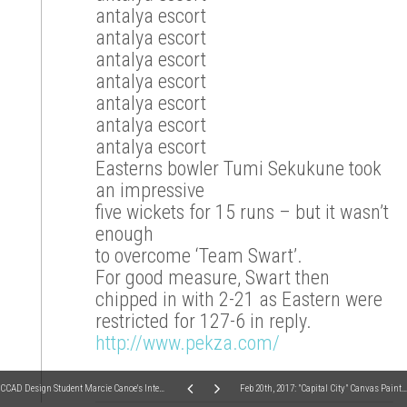
antalya escort
antalya escort
antalya escort
antalya escort
antalya escort
antalya escort
antalya escort
Easterns bowler Tumi Sekukune took
an impressive
five wickets for 15 runs – but it wasn’t
enough
to overcome ‘Team Swart’.
For good measure, Swart then
chipped in with 2-21 as Eastern were
restricted for 127-6 in reply.
http://www.pekza.com/
CCAD Design Student Marcie Canoe's Internship Goodbye - Studio 614, Fall Semester 2016
Feb 20th, 2017: "Capital City" Canvas Painting (fundraiser for Arthritis Foundation)