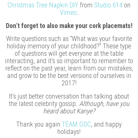
Christmas Tree Napkin DIY
from
Studio 614
on
Vimeo
.
Don’t forget to also make your cork placemats!
Write questions such as “What was your favorite
holiday memory of your childhood?” These type
of questions will get everyone at the table
interacting, and it’s so important to remember to
reflect on the past year, learn from our mistakes,
and grow to be the best versions of ourselves in
2017!
It’s just better conversation than talking about
the latest celebrity gossip.
Although, have you
heard about Kanye?
Thank you again
TEAM GDC
, and happy
holidays!