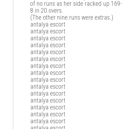
of no runs as her side racked up 169-
8 in 20 overs.
(The other nine runs were extras.)
antalya escort
antalya escort
antalya escort
antalya escort
antalya escort
antalya escort
antalya escort
antalya escort
antalya escort
antalya escort
antalya escort
antalya escort
antalya escort
antalya escort
antalya escort
antalya escort