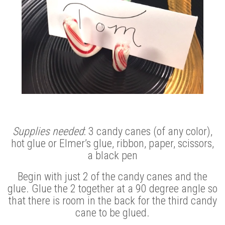
Supplies needed
: 3 candy canes (of any color),
hot glue or Elmer’s glue, ribbon, paper, scissors,
a black pen
Begin with just 2 of the candy canes and the
glue. Glue the 2 together at a 90 degree angle so
that there is room in the back for the third candy
cane to be glued.