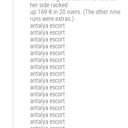
her side racked
up 169-8 in 20 overs. (The other nine
runs were extras.)
antalya escort
antalya escort
antalya escort
antalya escort
antalya escort
antalya escort
antalya escort
antalya escort
antalya escort
antalya escort
antalya escort
antalya escort
antalya escort
antalya escort
antalya escort