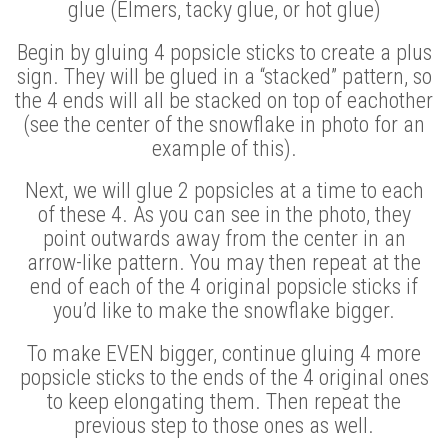
glue (Elmers, tacky glue, or hot glue)
Begin by gluing 4 popsicle sticks to create a plus
sign. They will be glued in a “stacked” pattern, so
the 4 ends will all be stacked on top of eachother
(see the center of the snowflake in photo for an
example of this).
Next, we will glue 2 popsicles at a time to each
of these 4. As you can see in the photo, they
point outwards away from the center in an
arrow-like pattern. You may then repeat at the
end of each of the 4 original popsicle sticks if
you’d like to make the snowflake bigger.
To make EVEN bigger, continue gluing 4 more
popsicle sticks to the ends of the 4 original ones
to keep elongating them. Then repeat the
previous step to those ones as well.