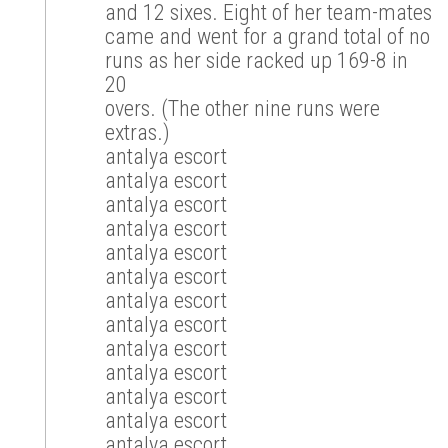
and 12 sixes. Eight of her team-mates
came and went for a grand total of no
runs as her side racked up 169-8 in
20
overs. (The other nine runs were
extras.)
antalya escort
antalya escort
antalya escort
antalya escort
antalya escort
antalya escort
antalya escort
antalya escort
antalya escort
antalya escort
antalya escort
antalya escort
antalya escort