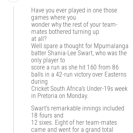
Have you ever played in one those
games where you
wonder why the rest of your team-
mates bothered turning up
at all?
Well spare a thought for Mpumalanga
batter Shania-Lee Swart, who was the
only player to
score a run as she hit 160 from 86
balls in a 42-run victory over Easterns
during
Cricket South Africa’s Under-19s week
in Pretoria on Monday.
Swart’s remarkable innings included
18 fours and
12 sixes. Eight of her team-mates
came and went for a grand total