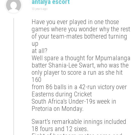
antalya escort
10 years ago
Have you ever played in one those
games where you wonder why the rest
of your team-mates bothered turning
up
at all?
Well spare a thought for Mpumalanga
batter Shania-Lee Swart, who was the
only player to score a run as she hit
160
from 86 balls in a 42-run victory over
Easterns during Cricket
South Africa’s Under-19s week in
Pretoria on Monday.
Swart’s remarkable innings included
18 fours and 12 sixes.