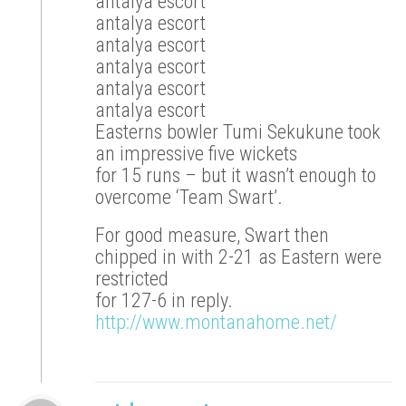
antalya escort
antalya escort
antalya escort
antalya escort
antalya escort
antalya escort
Easterns bowler Tumi Sekukune took
an impressive five wickets
for 15 runs – but it wasn’t enough to
overcome ‘Team Swart’.
For good measure, Swart then
chipped in with 2-21 as Eastern were
restricted
for 127-6 in reply.
http://www.montanahome.net/